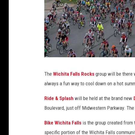
W
i
c
h
i
t
a
D
F
The
Wichita Falls Rocks
group will be there 
a
a
always a fun way to cool down on a hot summ
v
l
e
l
Ride & Splash
will be held at the brand new
D
s
Boulevard, just off Midwestern Parkway. The 
i
C
Bike Wichita Falls
is the group created from 
a
h
specific portion of the Wichita Falls communit