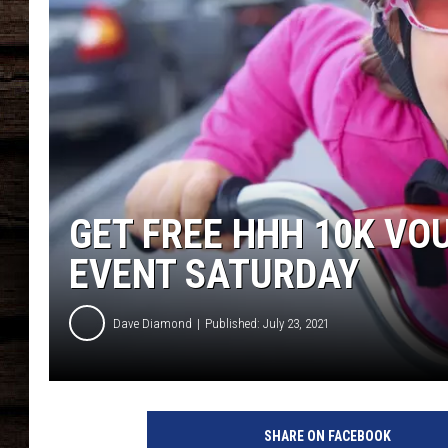
GET FREE HHH 10K VOU
EVENT SATURDAY
Dave Diamond
Published: July 23, 2021
f
u
SHARE ON FACEBOOK
n