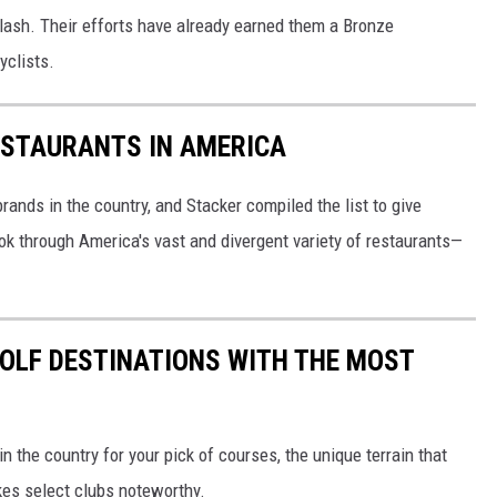
plash. Their efforts have already earned them a Bronze
yclists.
ESTAURANTS IN AMERICA
rands in the country, and Stacker compiled the list to give
ook through America's vast and divergent variety of restaurants—
 GOLF DESTINATIONS WITH THE MOST
 the country for your pick of courses, the unique terrain that
kes select clubs noteworthy.