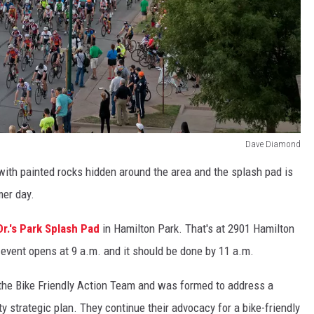
Dave Diamond
with painted rocks hidden around the area and the splash pad is
er day.
Dr.'s Park Splash Pad
in Hamilton Park. That's at 2901 Hamilton
event opens at 9 a.m. and it should be done by 11 a.m.
the Bike Friendly Action Team and was formed to address a
y strategic plan. They continue their advocacy for a bike-friendly