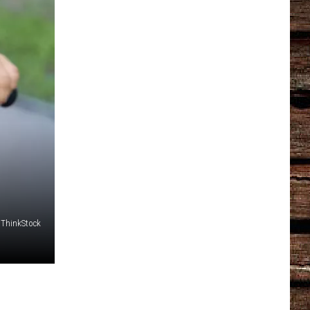
 ThinkStock