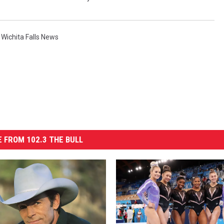
,
Wichita Falls News
 FROM 102.3 THE BULL