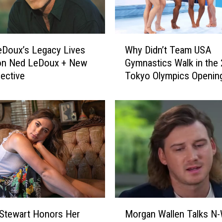
W
eDoux’s Legacy Lives
Why Didn’t Team USA
h
Son Ned LeDoux + New
Gymnastics Walk in the
y
ective
Tokyo Olympics Openin
D
Ceremony?
i
d
n
’
t
T
e
a
m
U
M
S
Stewart Honors Her
Morgan Wallen Talks N
o