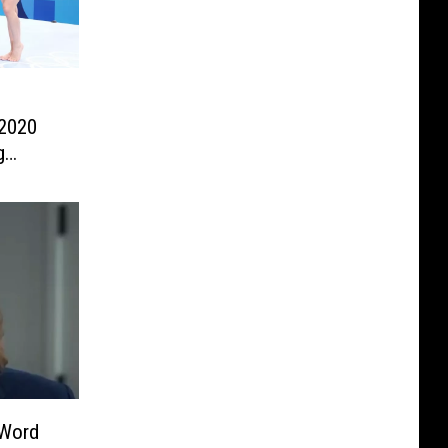
 2020
g
-Word