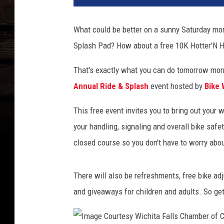
n
y
What could be better on a sunny Saturday morn
g
Splash Pad? How about a free 10K Hotter'N H
i
r
That's exactly what you can do tomorrow morni
l
a
Annual Ride & Splash
event hosted by
Bike 
n
d
This free event invites you to bring out your 
b
your handling, signaling and overall bike safe
i
closed course so you don't have to worry abou
c
y
c
There will also be refreshments, free bike adju
l
and giveaways for children and adults. So get
e