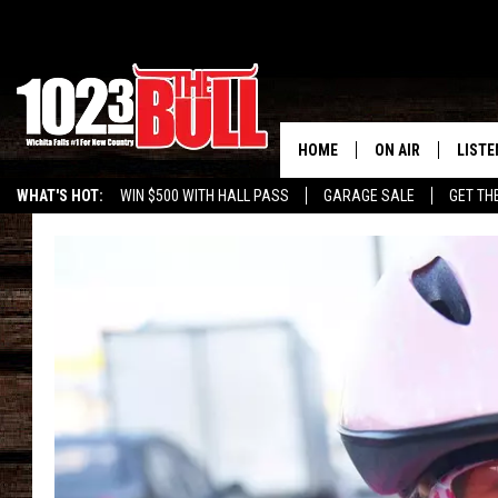
HOME
ON AIR
LISTE
WHAT'S HOT:
WIN $500 WITH HALL PASS
GARAGE SALE
GET TH
SHOW SCHEDULE
LISTE
THE BOBBY BONE
MOBIL
JESS
ALEX
THE 3RD SHIFT
ON D