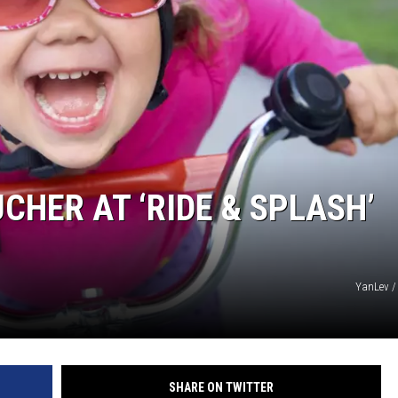
CHER AT ‘RIDE & SPLASH’
YanLev /
SHARE ON TWITTER