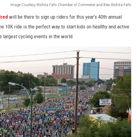
Image Courtesy Wichita Falls Chamber of Commerce and Bike Wichita Falls
dred
will be there to sign up riders for this year's 40th annual
 10K ride is the perfect way to start kids on healthy and active
e largest cycling events in the world.