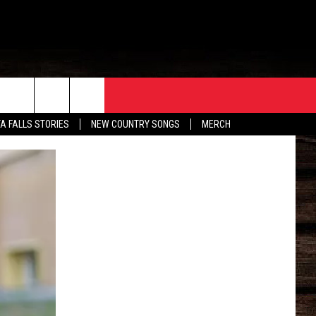
ORE
CONTACT
TA FALLS STORIES
NEW COUNTRY SONGS
MERCH
S
EATHER
HELP & CONTACT INFO
HE BULL NEWSLETTER
SEND FEEDBACK
ADVERTISE
JOB OPENINGS