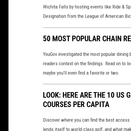
m
a
Wichita Falls by hosting events like Ride & S
o
m
Designation from the League of American Bic
n
b
d
e
50 MOST POPULAR CHAIN R
r
o
YouGov investigated the most popular dining b
f
readers context on the findings. Read on to l
C
maybe you'll even find a favorite or two.
o
m
LOOK: HERE ARE THE 10 US
m
COURSES PER CAPITA
e
r
Discover where you can find the best access in
c
lends itself to world-class golf, and what ma