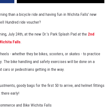
ing than a bicycle ride and having fun in Wichita Falls' new
ell Hundred ride voucher?
ng, July 24th, at the new Dr.'s Park Splash Pad at the
2nd
Wichita Falls
.
wheels - whether they be bikes, scooters, or skates - to practice
ty. The bike handling and safety exercises will be done on a
t cars or pedestrians getting in the way.
stments, goody bags for the first 50 to arrive, and helmet fittings
 there early!