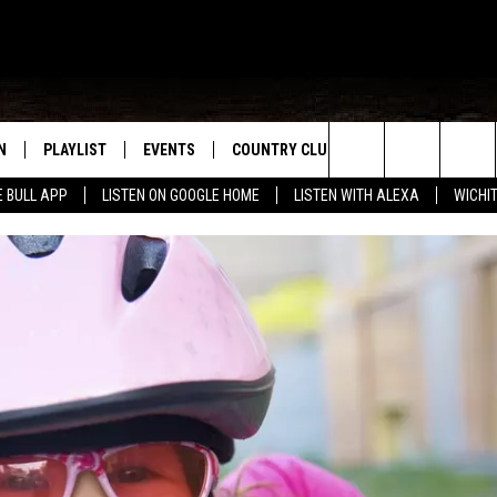
N
PLAYLIST
EVENTS
COUNTRY CLUB
WIN STUFF
M
Search
E BULL APP
LISTEN ON GOOGLE HOME
LISTEN WITH ALEXA
WICHI
N LIVE
RECENTLY PLAYED
WICHITA FALLS EVENTS
SIGN UP
SEE ALL CONTEST
W
The
S SHOW
E APP
EVENTS CALENDAR
CONTESTS
CONTEST RULES
T
Site
A
SUBMIT AN EVENT
VIP SUPPORT
EMAND