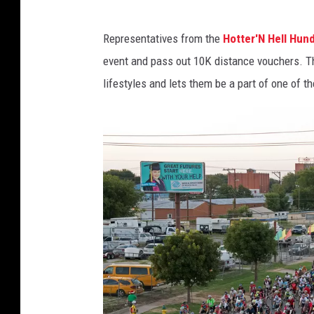
I
Representatives from the
Hotter'N Hell Hun
m
event and pass out 10K distance vouchers. The
a
lifestyles and lets them be a part of one of th
g
e
C
o
u
r
t
e
s
y