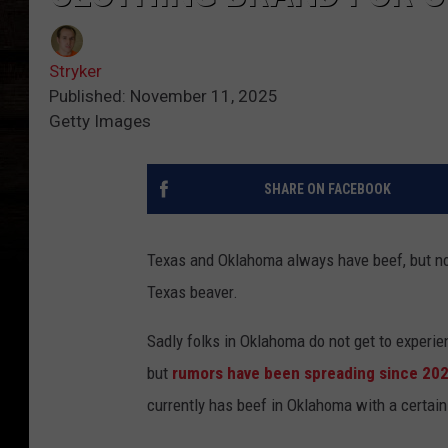
Stryker
Published: November 11, 2025
Getty Images
SHARE ON FACEBOOK
Texas and Oklahoma always have beef, but now
Texas beaver.
Sadly folks in Oklahoma do not get to experie
but
rumors have been spreading since 20
currently has beef in Oklahoma with a certain