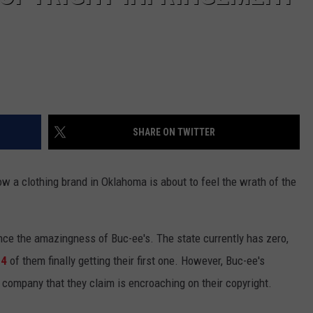
SHARE ON TWITTER
 a clothing brand in Oklahoma is about to feel the wrath of the
nce the amazingness of Buc-ee's. The state currently has zero,
24
of them finally getting their first one. However, Buc-ee's
 company that they claim is encroaching on their copyright.