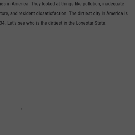
ties in America. They looked at things like pollution, inadequate
ture, and resident dissatisfaction. The dirtiest city in America is
34. Let's see who is the dirtiest in the Lonestar State.