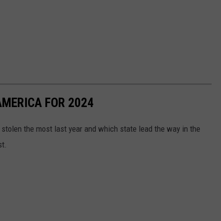
AMERICA FOR 2024
stolen the most last year and which state lead the way in the
st.