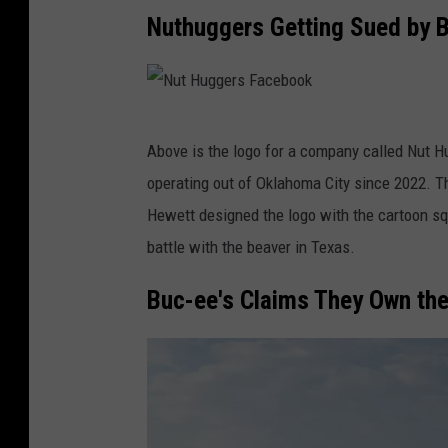
Nuthuggers Getting Sued by B
N
Above is the logo for a company called Nut 
u
operating out of Oklahoma City since 2022. 
t
Hewett designed the logo with the cartoon squ
H
battle with the beaver in Texas.
u
g
Buc-ee's Claims They Own the
g
e
r
s