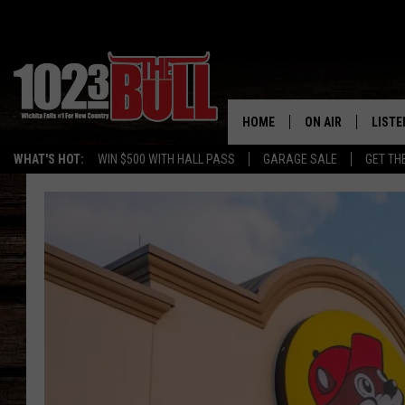
HOME
ON AIR
LISTE
WHAT'S HOT:
WIN $500 WITH HALL PASS
GARAGE SALE
GET TH
SHOW SCHEDULE
LISTE
THE BOBBY BONE
MOBIL
JESS
ALEX
THE 3RD SHIFT
ON D