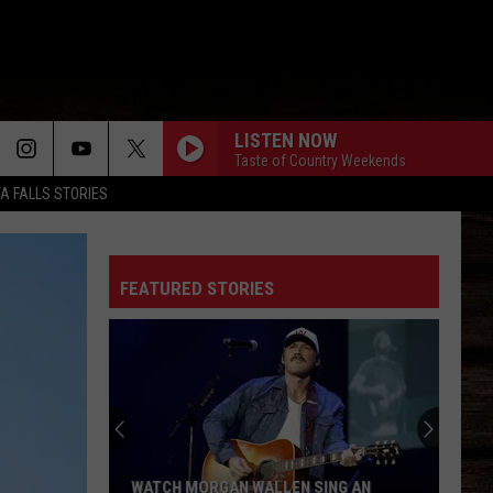
LISTEN NOW
Taste of Country Weekends
TA FALLS STORIES
FEATURED STORIES
WATCH MORGAN WALLEN SING AN