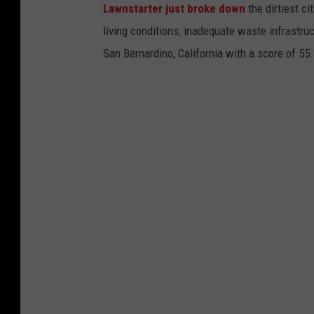
Lawnstarter just broke down
the dirtiest ci
living conditions, inadequate waste infrastruc
San Bernardino, California with a score of 55.