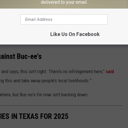
delivered to your email.
ng a bicep pose. Photo of that below.
rtoon rodents with a side profile in a baseball hat. He says that
brown to depict a rodent. Even though Jarred has removed all of
Like Us On Facebook
now he's fighting back.
ainst Buc-ee's
 and says, this isn’t right. There’s no infringement here,”
said
ing this and take away people’s local livelihoods.”
where, but Buc-ee's for now isn't backing down.
IES IN TEXAS FOR 2025