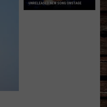
UNRELEASED NEW SONG ONSTAGE
Watch
Morgan
Wallen
Sing
An
Unreleased
New
Song
Onstage