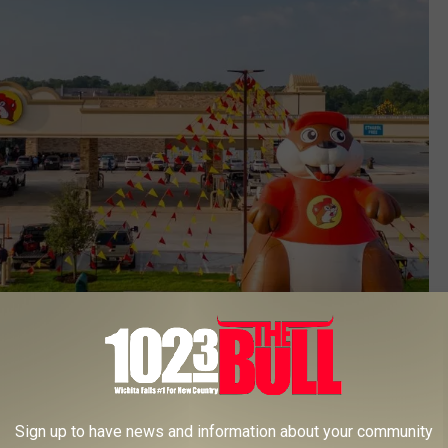
Getty Images
 from Buc-ee's corporate that he can no longer use a logo of his.
Sign up to have news and information about your community