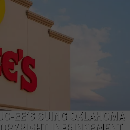
JOB OPENINGS
UC-EE’S SUING OKLAHOMA
COPYRIGHT INFRINGEMENT