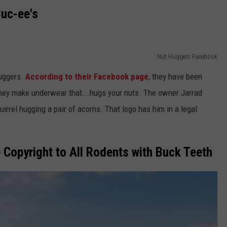
uc-ee's
Nut Huggers Facebook
Huggers.
According to their Facebook page
, they have been
They make underwear that...hugs your nuts. The owner Jarrad
irrel hugging a pair of acorns. That logo has him in a legal
 Copyright to All Rodents with Buck Teeth