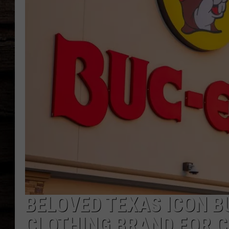
BELOVED TEXAS ICON B
CLOTHING BRAND FOR 