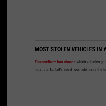
MOST STOLEN VEHICLES IN 
FinanceBuzz has shared
which vehicles got 
most thefts. Let's see if your ride made the li