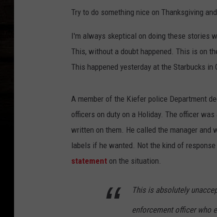
Try to do something nice on Thanksgiving and
I'm always skeptical on doing these stories
This, without a doubt happened. This is on the
This happened yesterday at the Starbucks in
A member of the Kiefer police Department dec
officers on duty on a Holiday. The officer was
written on them. He called the manager and w
labels if he wanted. Not the kind of respons
statement
on the situation.
This is absolutely unaccep
enforcement officer who e