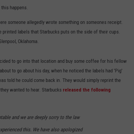
 this happens.
 were someone allegedly wrote something on someones receipt.
 printed labels that Starbucks puts on the side of their cups.
 Glenpool, Oklahoma.
ided to go into that location and buy some coffee for his fellow
 about to go about his day, when he noticed the labels had 'Pig'
as told he could come back in. They would simply reprint the
e they wanted to hear. Starbucks
released the following
table and we are deeply sorry to the law
xperienced this. We have also apologized