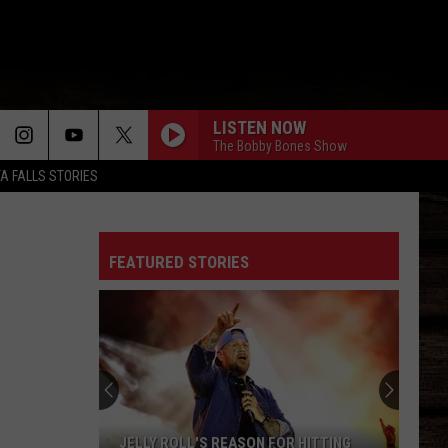
LISTEN NOW
The Bobby Bones Show
TA FALLS STORIES
FEATURED STORIES
JELLY ROLL'S REASON FOR HITTING