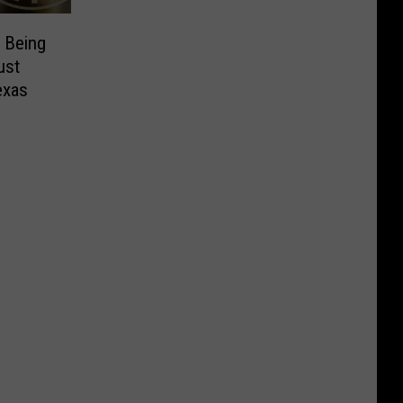
 Being
ust
exas