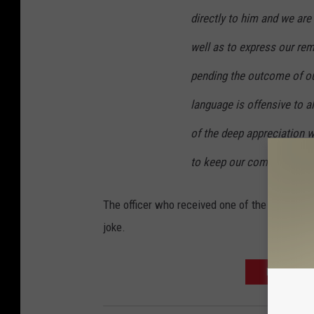
directly to him and we are
well as to express our re
pending the outcome of our
language is offensive to a
of the deep appreciation w
to keep our communities 
The officer who received one of the cups was 
joke.
MORE OKLA