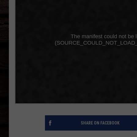
SHARE ON FACEBOOK