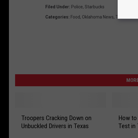
Filed Under
:
Police
,
Starbucks
Categories
:
Food
,
Oklahoma News
,
Thanksgivi
MORE
T
H
Troopers Cracking Down on
How to 
r
o
Unbuckled Drivers in Texas
Test in
o
w
o
t