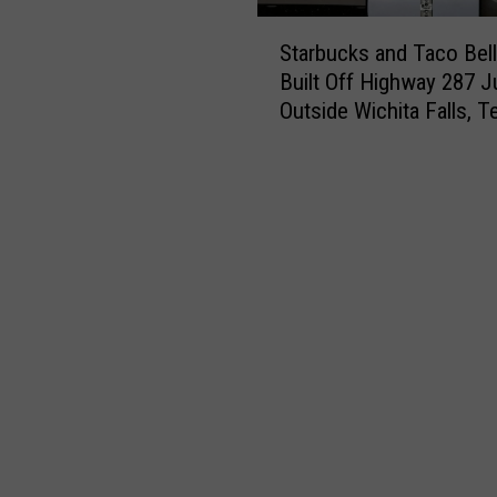
S
Starbucks and Taco Bell
t
Built Off Highway 287 J
a
Outside Wichita Falls, T
r
b
u
c
k
s
a
n
d
T
a
c
o
B