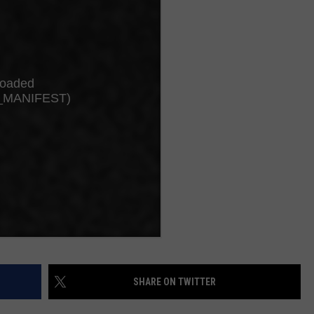
JOB OPENINGS
SHARE ON TWITTER