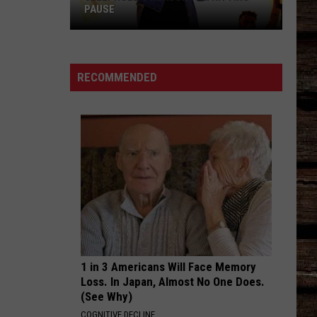
PAUSE
Jelly
Roll's
RECOMMENDED
Reason
for
Hitting
Pause
1 in 3 Americans Will Face Memory
Loss. In Japan, Almost No One Does.
(See Why)
COGNITIVE DECLINE