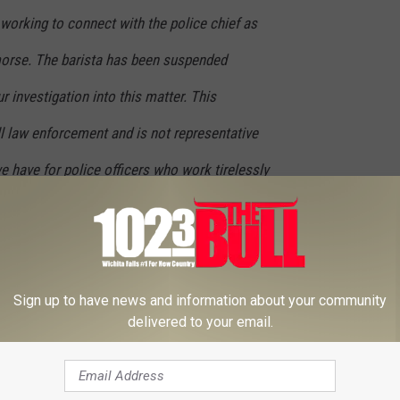
 working to connect with the police chief as
morse. The barista has been suspended
 investigation into this matter. This
ll law enforcement and is not representative
e have for police officers who work tirelessly
safe.
told by the employee who allegedly did this, it was meant as a
Sign up to have news and information about your community
delivered to your email.
HOMA NEWS ON OUR OFFICIAL APP