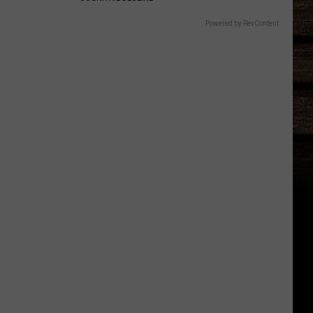
Powered by RevContent