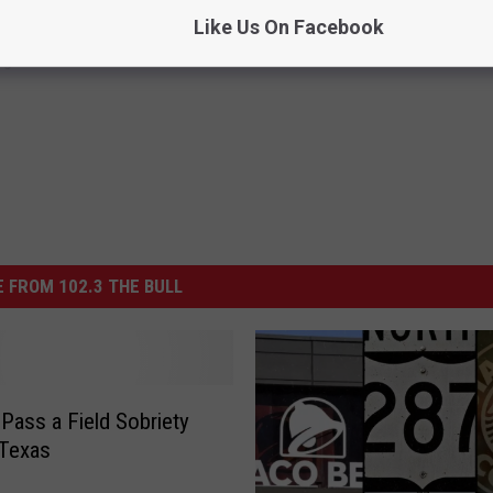
Like Us On Facebook
ng
 FROM 102.3 THE BULL
Pass a Field Sobriety
 Texas