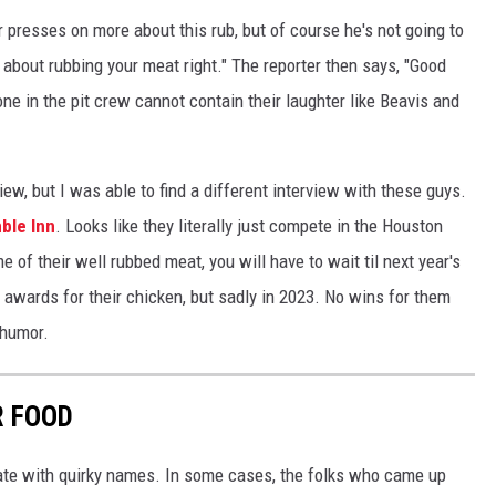
er presses on more about this rub, but of course he's not going to
t about rubbing your meat right." The reporter then says, "Good
one in the pit crew cannot contain their laughter like Beavis and
rview, but I was able to find a different interview with these guys.
mble Inn
. Looks like they literally just compete in the Houston
 of their well rubbed meat, you will have to wait til next year's
n awards for their chicken, but sadly in 2023. No wins for them
 humor.
R FOOD
tate with quirky names. In some cases, the folks who came up