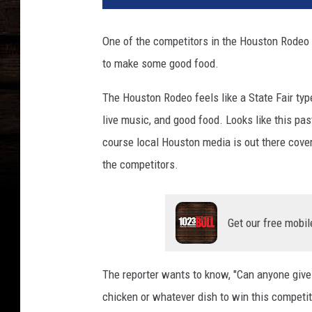
d
N
One of the competitors in the Houston Rodeo 
e
to make some good food.
t
w
The Houston Rodeo feels like a State Fair type
o
r
live music, and good food. Looks like this 
k
course local Houston media is out there cove
&
the competitors.
C
o
o
k
Get our free mobil
i
n
g
The reporter wants to know, "Can anyone give
C
chicken or whatever dish to win this competit
h