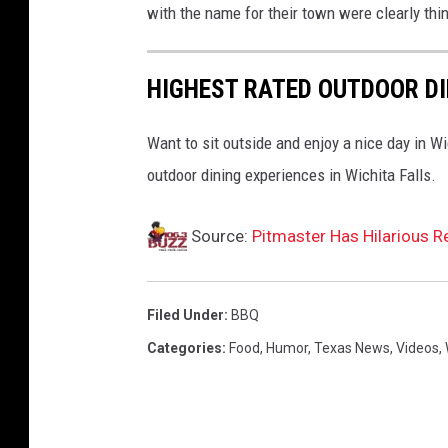
with the name for their town were clearly thin
n
e
&
HIGHEST RATED OUTDOOR DI
F
o
Want to sit outside and enjoy a nice day in Wic
o
d
outdoor dining experiences in Wichita Falls.
F
e
Source:
Pitmaster Has Hilarious 
s
t
i
Filed Under
:
BBQ
v
a
Categories
:
Food
,
Humor
,
Texas News
,
Videos
,
l
p
r