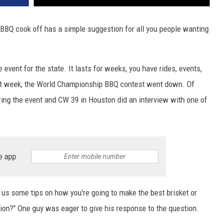
BBQ cook off has a simple suggestion for all you people wanting
 event for the state. It lasts for weeks, you have rides, events,
past week, the World Championship BBQ contest went down. Of
ring the event and CW 39 in Houston did an interview with one of
e app
 us some tips on how you're going to make the best brisket or
ion?" One guy was eager to give his response to the question.