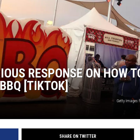
RIOUS RESPONSE ON HOW T
BBQ [TIKTOK]
Getty Images
SHARE ON TWITTER