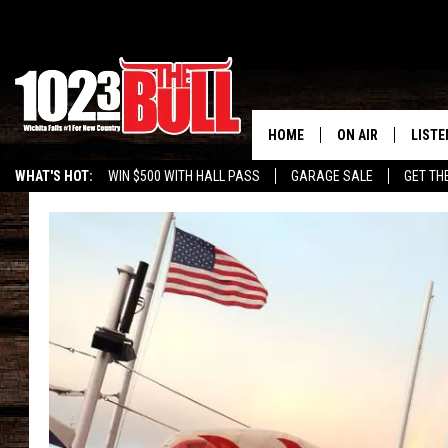
HOME
ON AIR
LISTE
WHAT'S HOT:
WIN $500 WITH HALL PASS
GARAGE SALE
GET TH
SHOW SCHEDULE
LISTE
THE BOBBY BONE
MOBIL
JESS
ALEX
THE 3RD SHIFT
ON D