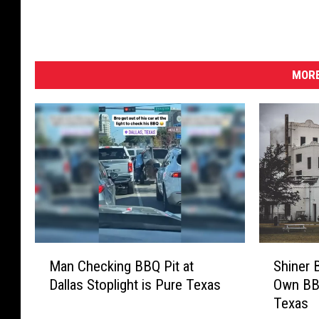
e
s
e
n
t
MORE
e
d
b
y
C
a
p
i
t
a
M
S
Man Checking BBQ Pit at
Shiner 
l
a
h
Dallas Stoplight is Pure Texas
Own BBQ
O
n
i
Texas
n
C
n