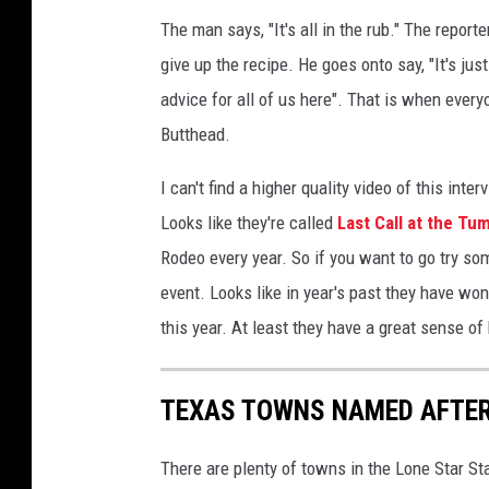
a
The man says, "It's all in the rub." The report
n
give up the recipe. He goes onto say, "It's jus
n
advice for all of us here". That is when every
e
l
Butthead.
N
e
I can't find a higher quality video of this inte
w
Looks like they're called
Last Call at the Tu
Y
Rodeo every year. So if you want to go try some
o
event. Looks like in year's past they have wo
r
k
this year. At least they have a great sense of
C
i
t
TEXAS TOWNS NAMED AFTE
y
W
There are plenty of towns in the Lone Star S
i