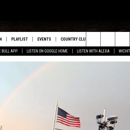
N
PLAYLIST
EVENTS
COUNTRY CLUB
WIN STUFF
M
Search
E BULL APP
LISTEN ON GOOGLE HOME
LISTEN WITH ALEXA
WICHI
N LIVE
RECENTLY PLAYED
WICHITA FALLS EVENTS
SIGN UP
SEE ALL CONTEST
W
The
S SHOW
E APP
EVENTS CALENDAR
CONTESTS
CONTEST RULES
T
Site
A
SUBMIT AN EVENT
VIP SUPPORT
EMAND