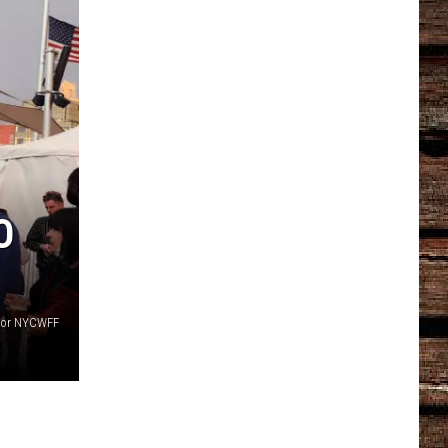
O
 for NYCWFF