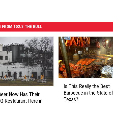
 FROM 102.3 THE BULL
I
Is This Really the Best
s
Barbecue in the State o
T
Beer Now Has Their
Texas?
h
 Restaurant Here in
i
s