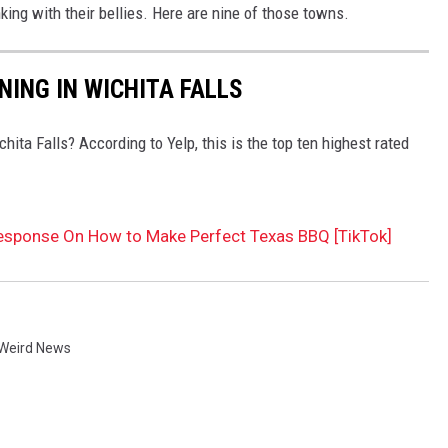
king with their bellies. Here are nine of those towns.
NING IN WICHITA FALLS
hita Falls? According to Yelp, this is the top ten highest rated
Response On How to Make Perfect Texas BBQ [TikTok]
Weird News