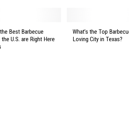
R
e
a
W
l
the Best Barbecue
What’s the Top Barbecu
h
l
n the U.S. are Right Here
Loving City in Texas?
a
y
s
t
t
’
h
s
e
t
B
h
e
e
s
T
t
o
B
p
a
B
r
a
b
r
e