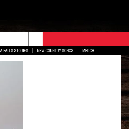
ORE
CONTACT
TA FALLS STORIES
NEW COUNTRY SONGS
MERCH
S
EATHER
HELP & CONTACT INFO
HE BULL NEWSLETTER
SEND FEEDBACK
ADVERTISE
JOB OPENINGS