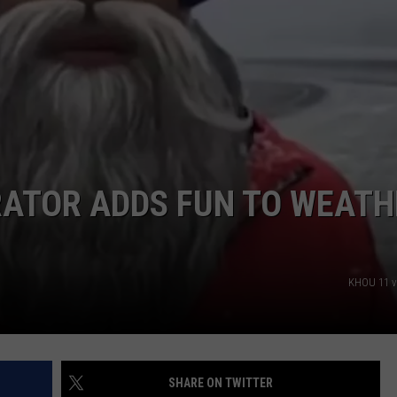
JOB OPENINGS
RATOR ADDS FUN TO WEATH
KHOU 11 v
SHARE ON TWITTER