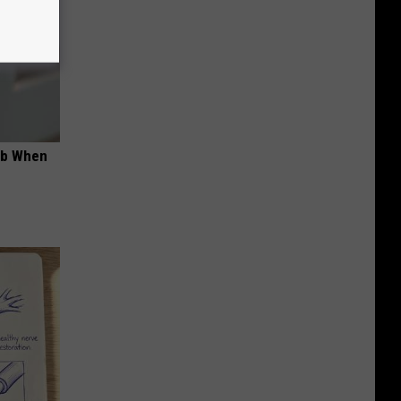
ob When