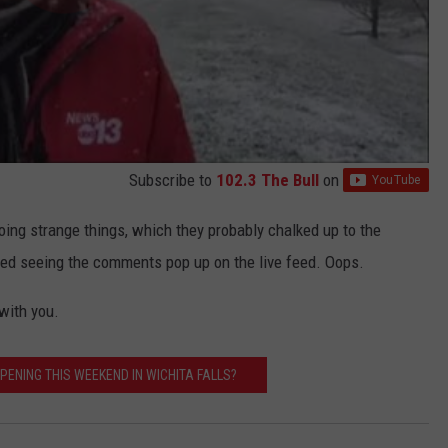
Subscribe to
102.3 The Bull
on
ing strange things, which they probably chalked up to the
rted seeing the comments pop up on the live feed. Oops.
 with you.
PENING THIS WEEKEND IN WICHITA FALLS?