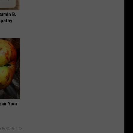
tamin B.
opathy
air Your
y RevContent