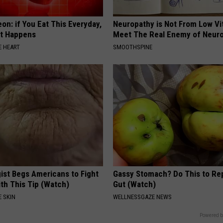
on: if You Eat This Everyday,
Neuropathy is Not From Low Vi
at Happens
Meet The Real Enemy of Neur
 HEART
SMOOTHSPINE
ist Begs Americans to Fight
Gassy Stomach? Do This to Rep
th This Tip (Watch)
Gut (Watch)
 SKIN
WELLNESSGAZE NEWS
Powered b