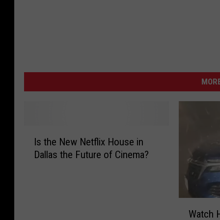
MORE
I
Is the New Netflix House in
s
Dallas the Future of Cinema?
t
h
e
N
W
e
Watch H
a
w