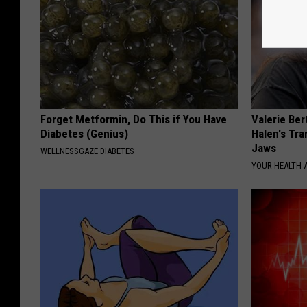
Forget Metformin, Do This if You Have
Valerie Ber
Diabetes (Genius)
Halen's Tra
Jaws
WELLNESSGAZE DIABETES
YOUR HEALTH 