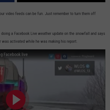
 our video feeds can be fun. Just remember to turn them off
as doing a Facebook Live weather update on the snowfall and says
or was activated while he was making his report.
ing Facebook live