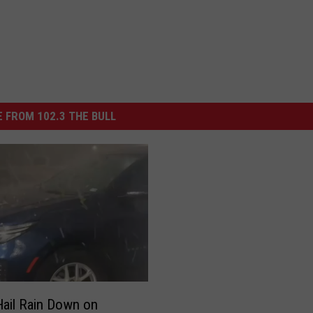
 FROM 102.3 THE BULL
ail Rain Down on