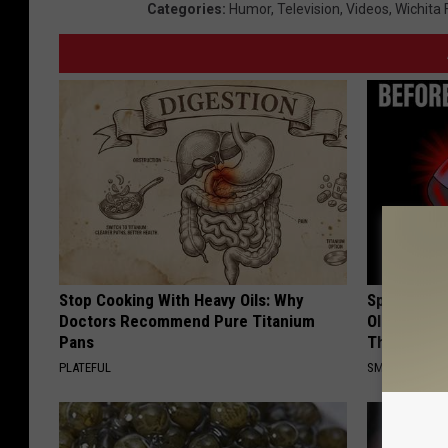
Categories
:
Humor
,
Television
,
Videos
,
Wichita 
Stop Cooking With Heavy Oils: Why
Spinal Sten
Doctors Recommend Pure Titanium
Older". Me
Pans
This)
PLATEFUL
SMOOTHSPINE