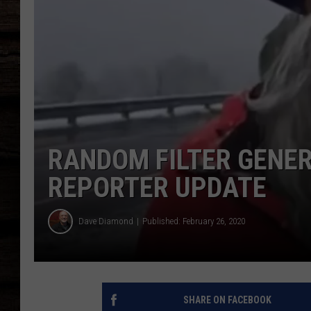
RANDOM FILTER GENE
REPORTER UPDATE
Dave Diamond
Published: February 26, 2020
SHARE ON FACEBOOK