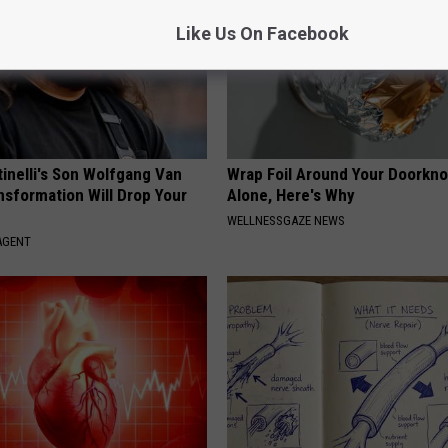
Like Us On Facebook
tinelli's Son Wolfgang Van
Wrap Foil Around Your Doorkn
nsformation Will Drop Your
Alone, Here's Why
WELLNESSGAZE NEWS
AGENT