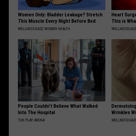
Women Only: Bladder Leakage? Stretch
Heart Surge
This Muscle Every Night Before Bed
This is Wh
WELLNESSGAZE WOMEN HEALTH
WELLNESSGAZE
People Couldn't Believe What Walked
Dermatolog
Into The Hospital
Wrinkles Wi
THE PLAY ARENA
WELLNESSGAZE