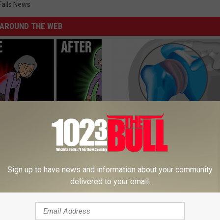
Falls News
AROUND THE WEB
osis is Not From "Getting
Recover Your Joints: Try This 
et The Real Enemy (Stop
Before Bed (Eliminate Joint Pa
Sign up to have news and information about your community
HEALTHIER LIVING TIPS
delivered to your email.