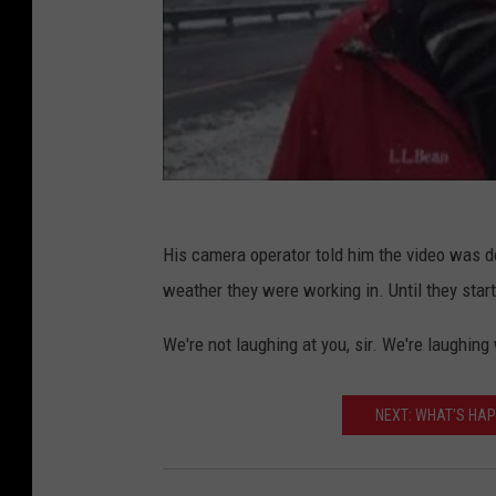
His camera operator told him the video was do
weather they were working in. Until they sta
We're not laughing at you, sir. We're laughing
NEXT: WHAT'S HAP