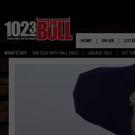
HOME
ON AIR
LISTE
WHAT'S HOT:
WIN $500 WITH HALL PASS
GARAGE SALE
GET TH
SHOW SCHEDULE
LISTE
THE BOBBY BONE
MOBIL
JESS
ALEX
THE 3RD SHIFT
ON D