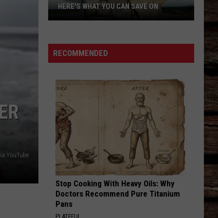
HERE'S WHAT YOU CAN SAVE ON
Texas
Tax-
Free
RECOMMENDED
Weekend
Is
Aug.
7-
ER
9:
Here's
What
You
ia YouTube
Can
Save
Stop Cooking With Heavy Oils: Why
On
Doctors Recommend Pure Titanium
Pans
PLATEFUL