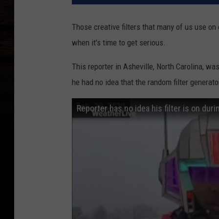
Those creative filters that many of us use on
when it's time to get serious.
This reporter in Asheville, North Carolina, w
he had no idea that the random filter generat
Reporter has no idea his filter is on dur