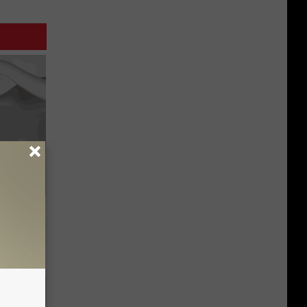
Trick
in)