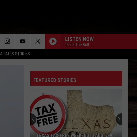
LISTEN NOW
102.3 The Bull
TA FALLS STORIES
FEATURED STORIES
TEXAS TAX-FREE WEEKEND IS AUG. 7-9: