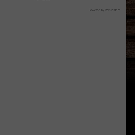
Powered by RevContent