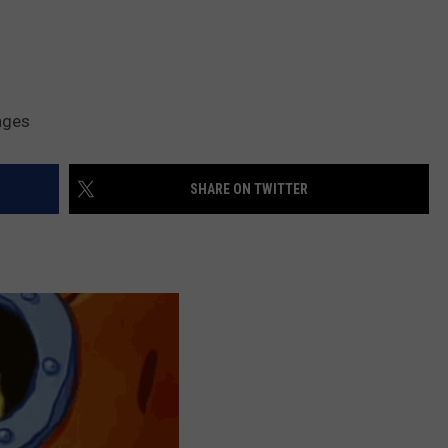
ages
SHARE ON TWITTER