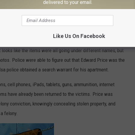
delivered to your email.
Like Us On Facebook
looks like the items were all going under different names, but
otos. Police were able to figure out that Edward Price was the
lsa police obtained a search warrant for his apartment.
ns, cell phones, iPads, tablets, guns, ammunition, internet
tems have already been returned to the victims. Price was
elony conviction, knowingly concealing stolen property, and
a felony.