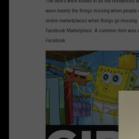
The doors were kicked in all the residences a
were mainly the things missing when people
online marketplaces when things go missing. 
Facebook Marketplace. A common item was al
Facebook.