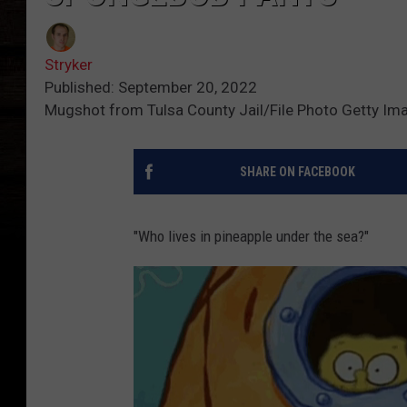
Stryker
Published: September 20, 2022
Mugshot from Tulsa County Jail/File Photo Getty Im
SHARE ON FACEBOOK
"Who lives in pineapple under the sea?"