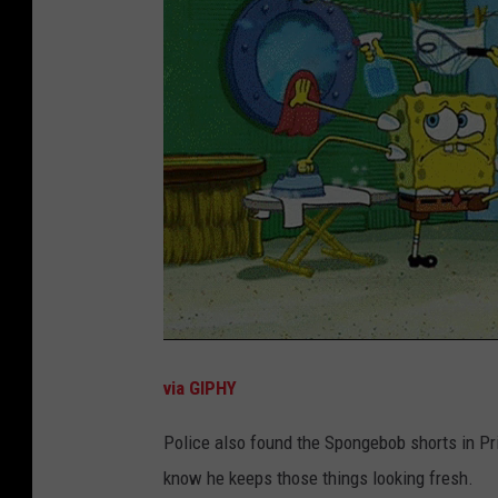
via GIPHY
Police also found the Spongebob shorts in Pri
know he keeps those things looking fresh.