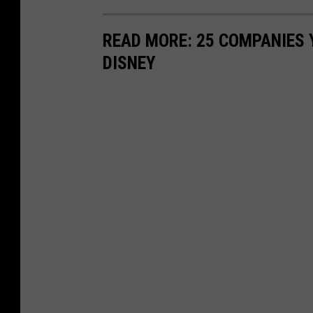
READ MORE: 25 COMPANIES
DISNEY