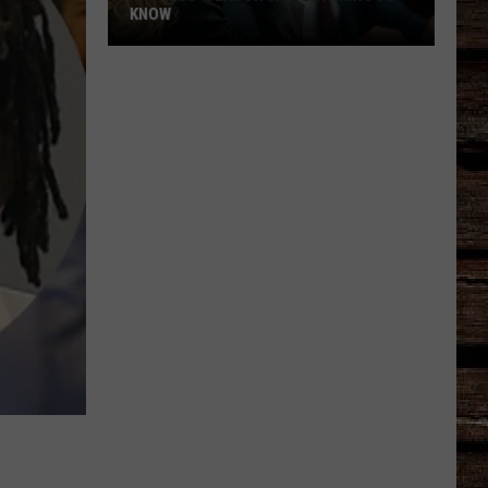
KNOW
'Lioness'
Season
3:
Everything
to
Know