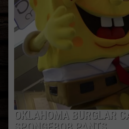
OKLAHOMA BURGLAR C
SPONGEBOB PANTS