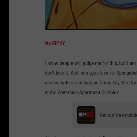
via GIPHY
I know people will judge me for this, but I am n
don't love it. Well one guys love for Spongebo
dealing with serial burglar. From July 23rd th
in the Waterside Apartment Complex.
Get our free mobil