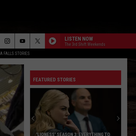
LISTEN NOW
The 3rd Shift Weekends
TA FALLS STORIES
FEATURED STORIES
'LIONESS' SEASON 3: EVERYTHING TO