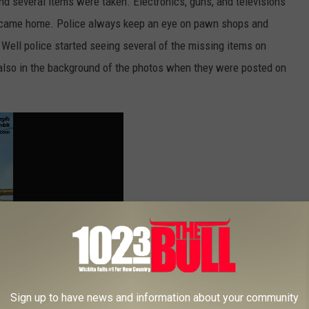
nd several items were taken. Electronics, guns, and televisions
 came home. Police always keep an eye on pawn shops and
Well police started seeing several of the missing items on
so in the background of the photos when they were posted on
Sign up to have news and information about your community