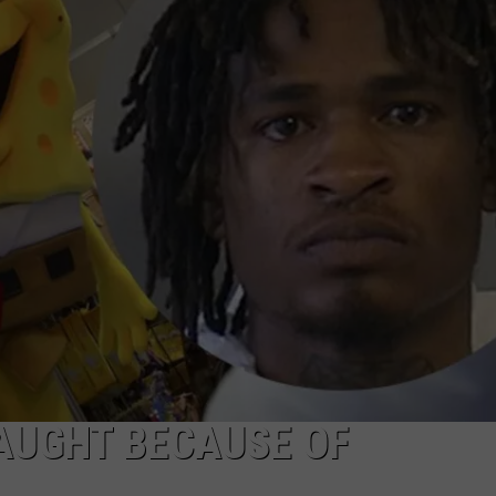
JOB OPENINGS
AUGHT BECAUSE OF