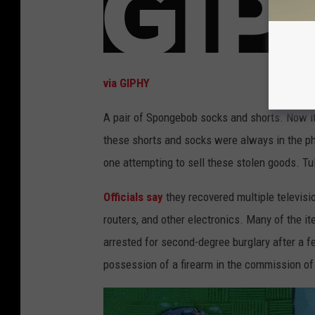
via GIPHY
A pair of Spongebob socks and shorts. Now it 
these shorts and socks were always in the ph
one attempting to sell these stolen goods. Tu
Officials say
they recovered multiple televisio
routers, and other electronics. Many of the i
arrested for second-degree burglary after a f
possession of a firearm in the commission of 