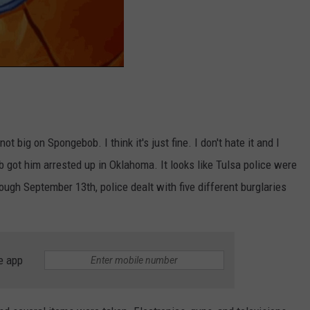
ot big on Spongebob. I think it's just fine. I don't hate it and I
b got him arrested up in Oklahoma. It looks like Tulsa police were
rough September 13th, police dealt with five different burglaries
e app