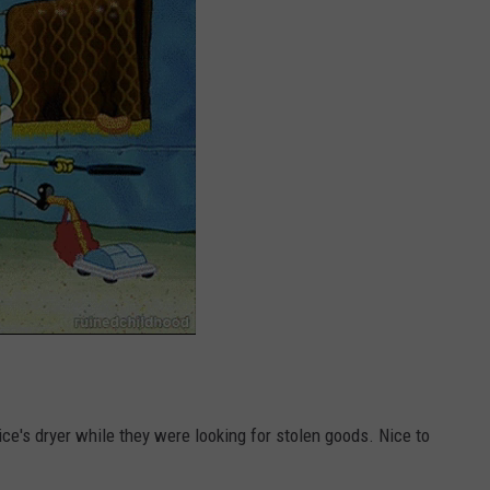
ce's dryer while they were looking for stolen goods. Nice to