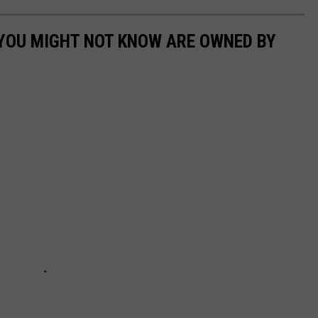
 YOU MIGHT NOT KNOW ARE OWNED BY