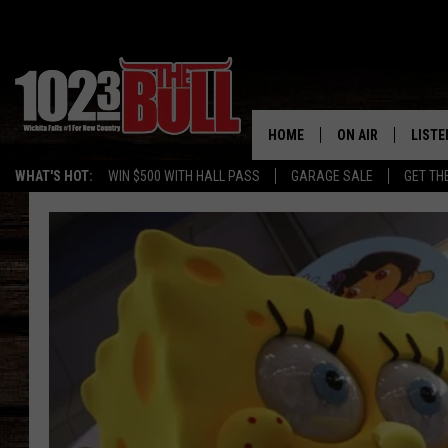
HOME
ON AIR
LISTE
WHAT'S HOT:
WIN $500 WITH HALL PASS
GARAGE SALE
GET TH
SHOW SCHEDULE
LISTE
THE BOBBY BONE
MOBIL
JESS
ALEX
THE 3RD SHIFT
ON D