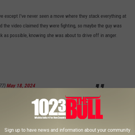
ove except I've never seen a move where they stack everything at
d the video claimed they were fighting, so maybe the guy was
uck as possible, knowing she was about to drive off in anger.
77)
May 18, 2024
 in reverse. I'm not sure if this was to run over their belongings,
Sign up to have news and information about your community