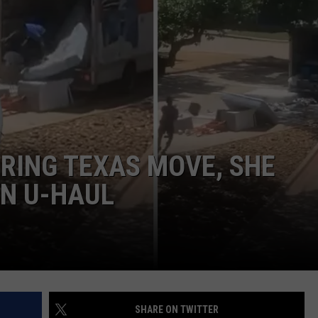
JOB OPENINGS
RING TEXAS MOVE, SHE
IN U-HAUL
SHARE ON TWITTER