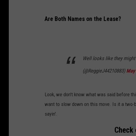
Are Both Names on the Lease?
Well looks like they migh
(@ReggieJ44210883)
May 
Look, we don't know what was said before this
want to slow down on this move. Is it a two-
sayin'.
Check 