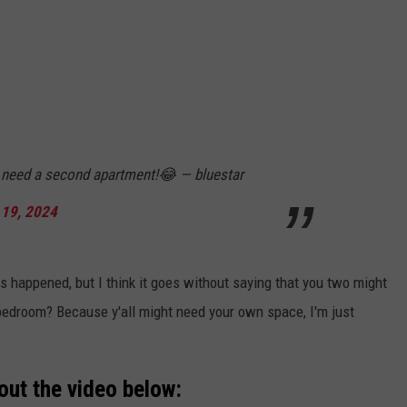
t need a second apartment!😂 — bluestar
19, 2024
 happened, but I think it goes without saying that you two might
bedroom? Because y'all might need your own space, I'm just
out the video below: