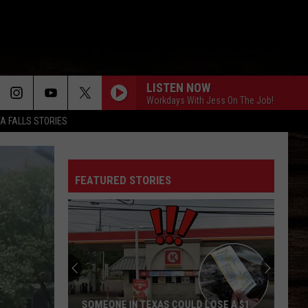
LISTEN NOW
Workdays With Jess On The Job!
TA FALLS STORIES
TIMES TICKING
Justin
Justin Moore
Moore
This Is My Dirt
FEATURED STORIES
BOTTLE ROCKETS
Scotty
Scotty Mccreery
Mccreery
Bottle Rockets (feat. Hootie & The Blowfish) - Single
HOMEGROWN
Zac
Zac Brown Band
Brown
Jekyll + Hyde
Band
STRAIGHT FOR THE HEART
Alexandra
Alexandra Kay
SOMEONE IN TEXAS COULD LOSE A $1