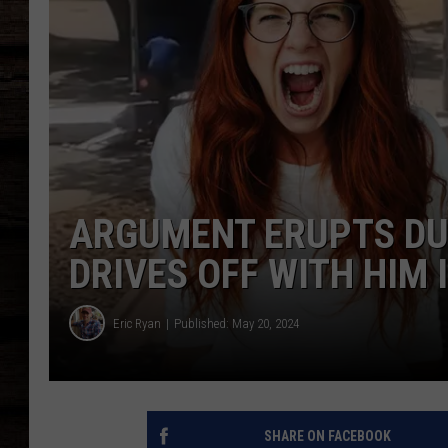
ARGUMENT ERUPTS DU
DRIVES OFF WITH HIM 
Eric Ryan
Published: May 20, 2024
SHARE ON FACEBOOK