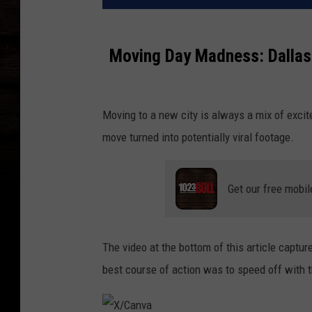
Moving Day Madness: Dallas 
Moving to a new city is always a mix of excite
move turned into potentially viral footage.
Get our free mobil
The video at the bottom of this article captu
best course of action was to speed off with t