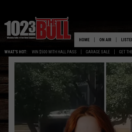
HOME
ON AIR
LISTE
WHAT'S HOT:
WIN $500 WITH HALL PASS
GARAGE SALE
GET TH
SHOW SCHEDULE
LISTE
THE BOBBY BONE
MOBIL
JESS
ALEX
THE 3RD SHIFT
ON D