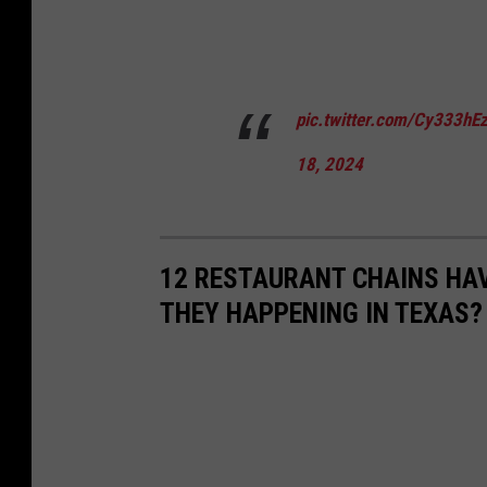
pic.twitter.com/Cy333hE
18, 2024
12 RESTAURANT CHAINS HA
THEY HAPPENING IN TEXAS?