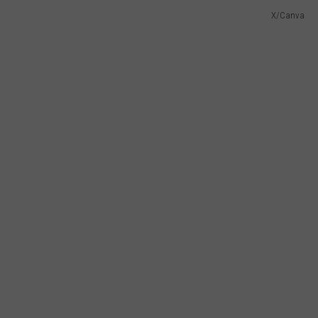
X/Canva