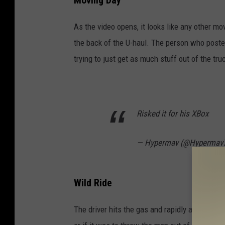
Moving Day
As the video opens, it looks like any other m
the back of the U-haul. The person who poste
trying to just get as much stuff out of the tr
Risked it for his XBox
— Hypermav (@Hypermav
Wild Ride
The driver hits the gas and rapidly accelerates