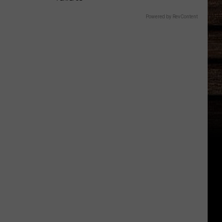
Powered by RevContent