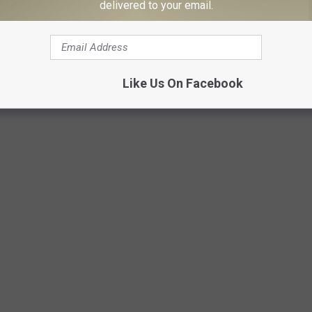
k purposefully, but she managed to accomplish both.
delivered to your email.
X/Canva
Like Us On Facebook