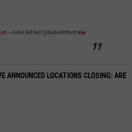
zzD
— Dallas Riff Raff (@DallasRiffRaff)
May
VE ANNOUNCED LOCATIONS CLOSING: ARE