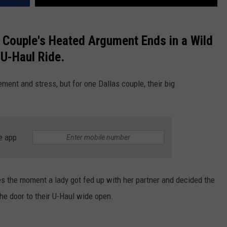
Couple's Heated Argument Ends in a Wild
U-Haul Ride.
ment and stress, but for one Dallas couple, their big
e app
res the moment a lady got fed up with her partner and decided the
he door to their U-Haul wide open.