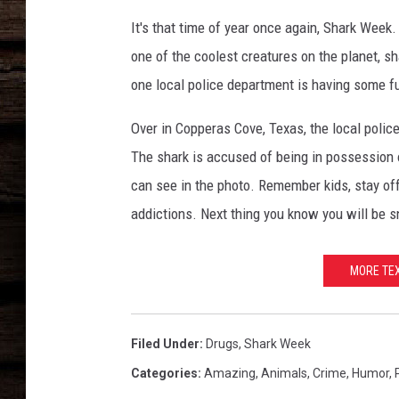
It's that time of year once again, Shark Wee
one of the coolest creatures on the planet, sh
one local police department is having some 
Over in Copperas Cove, Texas, the local polic
The shark is accused of being in possession o
can see in the photo. Remember kids, stay off
addictions. Next thing you know you will be sn
MORE TEX
Filed Under
:
Drugs
,
Shark Week
Categories
:
Amazing
,
Animals
,
Crime
,
Humor
,