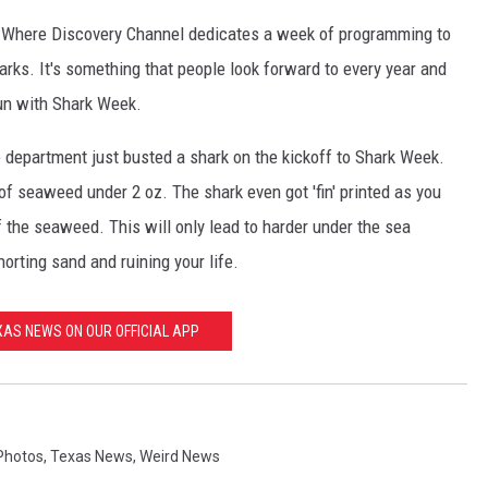
k. Where Discovery Channel dedicates a week of programming to
arks. It's something that people look forward to every year and
fun with Shark Week.
e department just busted a shark on the kickoff to Shark Week.
f seaweed under 2 oz. The shark even got 'fin' printed as you
 the seaweed. This will only lead to harder under the sea
orting sand and ruining your life.
AS NEWS ON OUR OFFICIAL APP
Photos
,
Texas News
,
Weird News