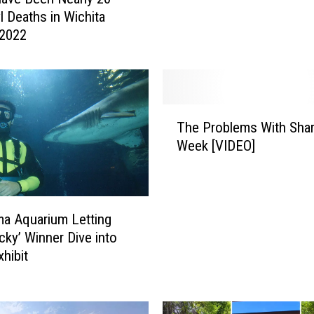
p
l Deaths in Wichita
l
 2022
o
y
e
r
s
T
a
The Problems With Sha
h
r
Week [VIDEO]
e
e
P
S
r
u
o
r
b
a Aquarium Letting
p
l
cky’ Winner Dive into
r
e
xhibit
i
m
s
s
i
W