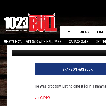
TEXAS POLICE BUST S
POSSESSION OF SEA’W
HOME
ON AIR
LISTE
WHAT'S HOT:
WIN $500 WITH HALL PASS
GARAGE SALE
GET TH
Stryker
Published: July 30, 2019
SHOW SCHEDULE
LISTE
THE BOBBY BONE
MOBIL
JESS
ALEX
SHARE ON FACEBOOK
THE 3RD SHIFT
ON D
He was probably just holding it for his hamm
via GIPHY