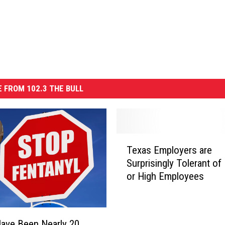
 FROM 102.3 THE BULL
T
Texas Employers are
e
Surprisingly Tolerant of
x
or High Employees
a
s
E
m
ave Been Nearly 20