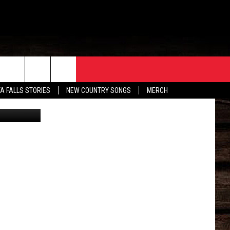
ORE
CONTACT
TA FALLS STORIES
NEW COUNTRY SONGS
MERCH
Facebook
S
EATHER
HELP & CONTACT INFO
HE BULL NEWSLETTER
SEND FEEDBACK
ADVERTISE
JOB OPENINGS