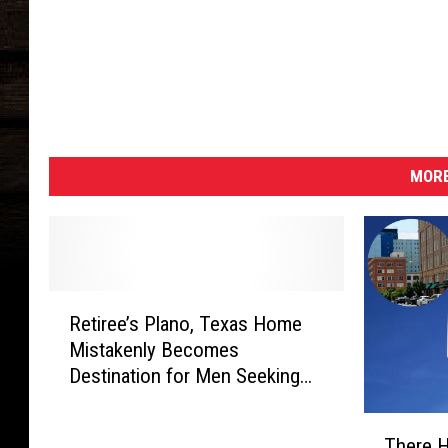
MORE
R
Retiree’s Plano, Texas Home
e
Mistakenly Becomes
t
Destination for Men Seeking
i
Sex and Drugs
r
T
e
There H