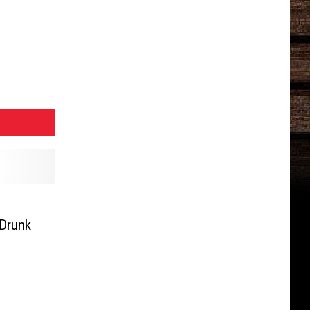
 Drunk