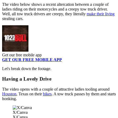
The video below shows a recent altercation between a couple of
ladies riding on their motorcycles and a creepy tow truck driver.
Well, all tow truck drivers are creepy, they literally
make their living
stealing cars.
Get our free mobile app
GET OUR FREE MOBILE APP
Let's break down the footage.
Having a Lovely Drive
The video opens with a couple of attractive ladies tooling around
Houston
, Texas on their
bikes
. A tow truck passes by them and starts
honking.
X/Canva
X/Canva