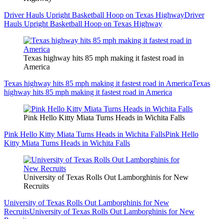
Driver Hauls Upright Basketball Hoop on Texas Highway
Driver
Hauls Upright Basketball Hoop on Texas Highway
Texas highway hits 85 mph making it fastest road in
America
Texas highway hits 85 mph making it fastest road in America
Texas
highway hits 85 mph making it fastest road in America
Pink Hello Kitty Miata Turns Heads in Wichita Falls
Pink Hello Kitty Miata Turns Heads in Wichita Falls
Pink Hello
Kitty Miata Turns Heads in Wichita Falls
University of Texas Rolls Out Lamborghinis for New
Recruits
University of Texas Rolls Out Lamborghinis for New
Recruits
University of Texas Rolls Out Lamborghinis for New