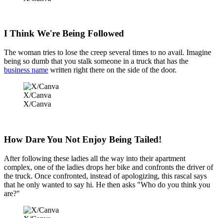
I Think We're Being Followed
The woman tries to lose the creep several times to no avail. Imagine
being so dumb that you stalk someone in a truck that has the
business name
written right there on the side of the door.
X/Canva
X/Canva
How Dare You Not Enjoy Being Tailed!
After following these ladies all the way into their apartment
complex, one of the ladies drops her bike and confronts the driver of
the truck. Once confronted, instead of apologizing, this rascal says
that he only wanted to say hi. He then asks "Who do you think you
are?"