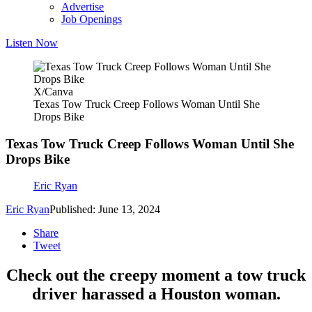
Advertise
Job Openings
Listen Now
X/Canva
Texas Tow Truck Creep Follows Woman Until She
Drops Bike
Texas Tow Truck Creep Follows Woman Until She
Drops Bike
Eric Ryan
Eric Ryan
Published: June 13, 2024
Share
Tweet
Check out the creepy moment a tow truck
driver harassed a Houston woman.