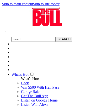
Skip to main content
Skip to site footer
What's Hot:
What's Hot:
Back
Win $500 With Hall Pass
Garage Sale
Get The Bull App
Listen on Google Home
Listen With Alexa