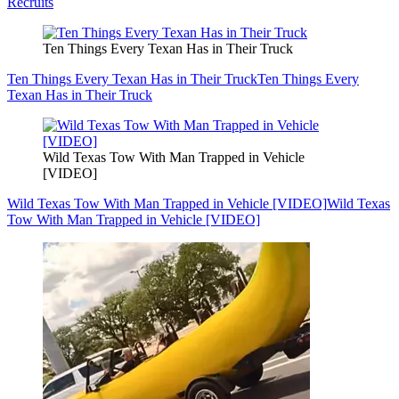
Recruits
Ten Things Every Texan Has in Their Truck
Ten Things Every Texan Has in Their Truck
Ten Things Every
Texan Has in Their Truck
Wild Texas Tow With Man Trapped in Vehicle
[VIDEO]
Wild Texas Tow With Man Trapped in Vehicle [VIDEO]
Wild Texas
Tow With Man Trapped in Vehicle [VIDEO]