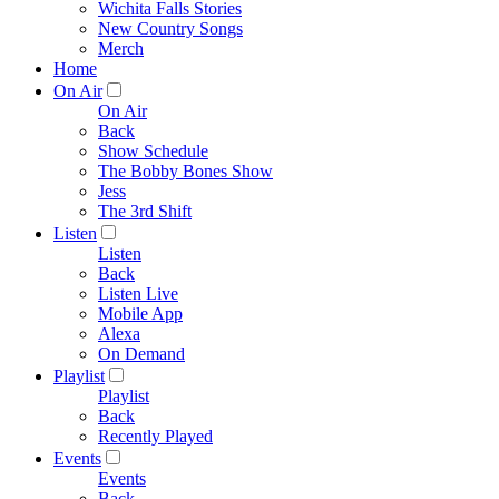
Wichita Falls Stories
New Country Songs
Merch
Home
On Air
On Air
Back
Show Schedule
The Bobby Bones Show
Jess
The 3rd Shift
Listen
Listen
Back
Listen Live
Mobile App
Alexa
On Demand
Playlist
Playlist
Back
Recently Played
Events
Events
Back