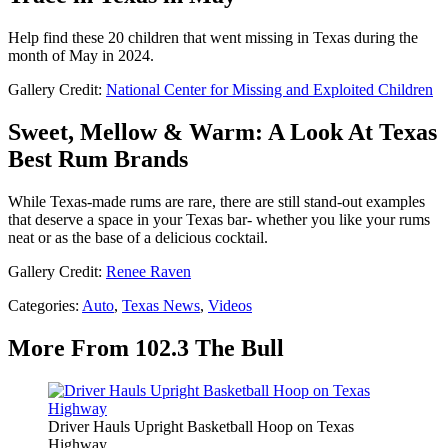
Help find these 20 children that went missing in Texas during the
month of May in 2024.
Gallery Credit:
National Center for Missing and Exploited Children
Sweet, Mellow & Warm: A Look At Texas
Best Rum Brands
While Texas-made rums are rare, there are still stand-out examples
that deserve a space in your Texas bar- whether you like your rums
neat or as the base of a delicious cocktail.
Gallery Credit:
Renee Raven
Categories
:
Auto
,
Texas News
,
Videos
More From 102.3 The Bull
Driver Hauls Upright Basketball Hoop on Texas
Highway