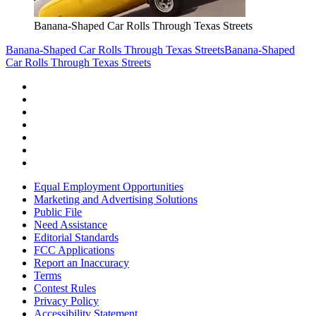
Banana-Shaped Car Rolls Through Texas Streets
Banana-Shaped Car Rolls Through Texas Streets
Banana-Shaped
Car Rolls Through Texas Streets
Equal Employment Opportunities
Marketing and Advertising Solutions
Public File
Need Assistance
Editorial Standards
FCC Applications
Report an Inaccuracy
Terms
Contest Rules
Privacy Policy
Accessibility Statement