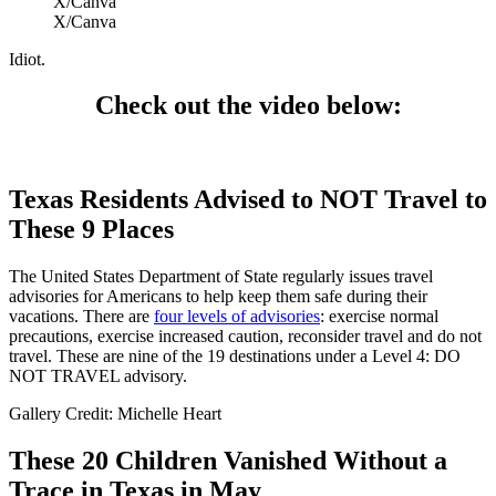
X/Canva
X/Canva
Idiot.
Check out the video below:
Texas Residents Advised to NOT Travel to
These 9 Places
The United States Department of State regularly issues travel
advisories for Americans to help keep them safe during their
vacations. There are
four levels of advisories
: exercise normal
precautions, exercise increased caution, reconsider travel and do not
travel. These are nine of the 19 destinations under a Level 4: DO
NOT TRAVEL advisory.
Gallery Credit: Michelle Heart
These 20 Children Vanished Without a
Trace in Texas in May