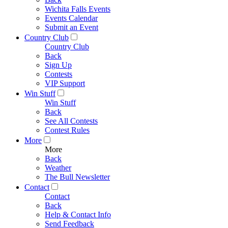
Wichita Falls Events
Events Calendar
Submit an Event
Country Club
Country Club
Back
Sign Up
Contests
VIP Support
Win Stuff
Win Stuff
Back
See All Contests
Contest Rules
More
More
Back
Weather
The Bull Newsletter
Contact
Contact
Back
Help & Contact Info
Send Feedback