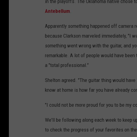
in the playoffs. The Oklahoma native chose t
Antebellum
.
Apparently something happened off camera re
because Clarkson marveled immediately, "I wa
something went wrong with the guitar, and y
remarkable. A lot of people would have been th
a "total professional."
Shelton agreed. "The guitar thing would have 
know at home is how far you have already com
"I could not be more proud for you to be my c
We'll be following along each week to keep u
to check the progress of your favorites on th