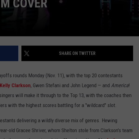
UM COVER
SHARE ON TWITTER
ayoffs rounds Monday (Nov. 11), with the top 20 contestants
Kelly Clarkson
, Gwen Stefani and John Legend — and
America
!
ingers will make it through to the Top 13, with the coaches then
rs with the highest scores battling for a "wildcard" slot.
estants delivering a wildly diverse mix of genres. Hewing
year-old Gracee Shriver, whom Shelton stole from Clarkson's team