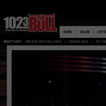
HOME
ON AIR
LISTE
WHAT'S HOT:
WIN $500 WITH HALL PASS
GARAGE SALE
GET TH
SHOW SCHEDULE
LISTE
THE BOBBY BONE
MOBIL
JESS
ALEX
THE 3RD SHIFT
ON D