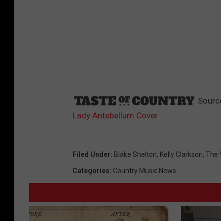
Sourc
Lady Antebellum Cover
Filed Under
:
Blake Shelton
,
Kelly Clarkson
,
The 
Categories
:
Country Music News