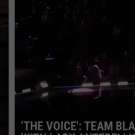
‘THE VOICE': TEAM BL