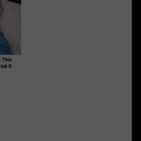
o This
ink It