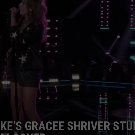
JOB OPENINGS
AKE’S GRACEE SHRIVER ST