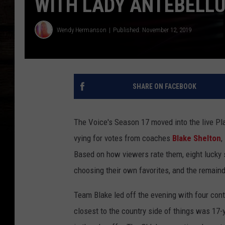
WITH LADY ANTEBELL
Wendy Hermanson
Published: November 12, 2019
SHARE ON FACEBOOK
The Voice's Season 17 moved into the live Pl
vying for votes from coaches
Blake Shelton
,
Based on how viewers rate them, eight lucky s
choosing their own favorites, and the remainde
Team Blake led off the evening with four cont
closest to the country side of things was 17-