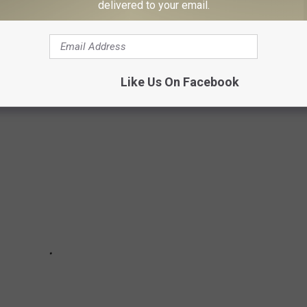
delivered to your email.
Subscribe to
102.3 The Bull
on
uccessful Country Singers from
The Voice
:
Like Us On Facebook