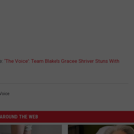
e:
‘The Voice': Team Blake’s Gracee Shriver Stuns With
Voice
AROUND THE WEB