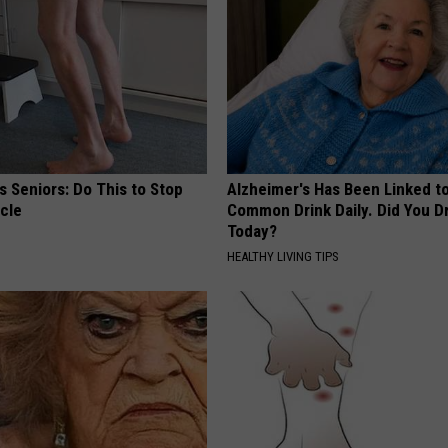
 Seniors: Do This to Stop
Alzheimer's Has Been Linked t
cle
Common Drink Daily. Did You Dr
Today?
HEALTHY LIVING TIPS