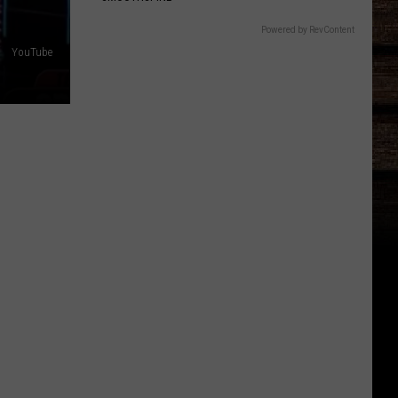
Powered by RevContent
YouTube