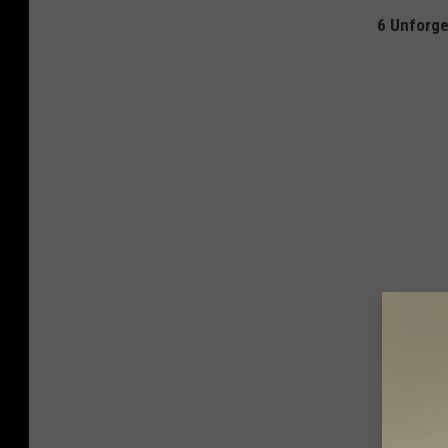
6 Unforge