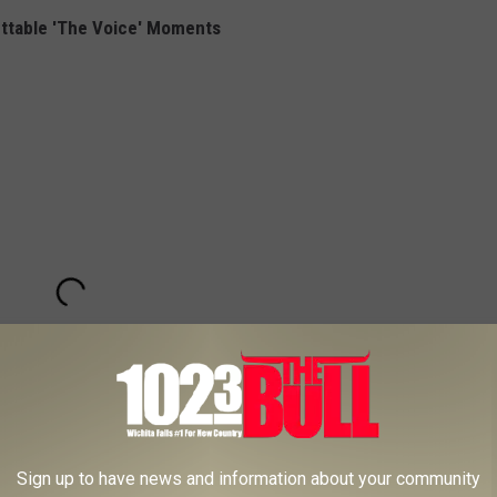
ttable 'The Voice' Moments
Sign up to have news and information about your community