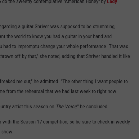
o do the sweetly contemplative "American Honey" by
Lady
garding a guitar Shriver was supposed to be strumming,
nt the world to know you had a guitar in your hand and
ou had to impromptu change your whole performance. That was
rown off by that," she noted, adding that Shriver handled it like
freaked me out," he admitted. "The other thing I want people to
e from the rehearsal that we had last week to right now.
ountry artist this season on
The Voice
," he concluded.
p with the Season 17 competition, so be sure to check in weekly
e show.