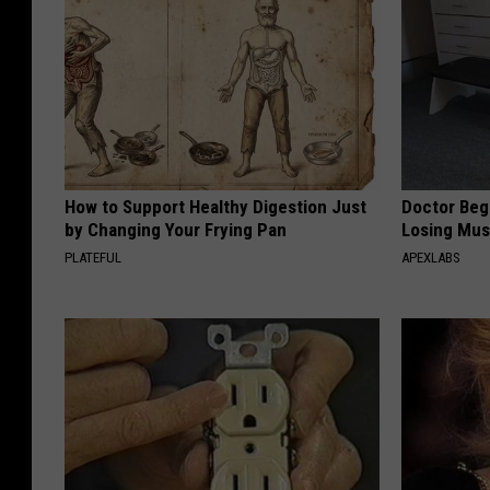
How to Support Healthy Digestion Just
Doctor Begs
by Changing Your Frying Pan
Losing Mus
PLATEFUL
APEXLABS