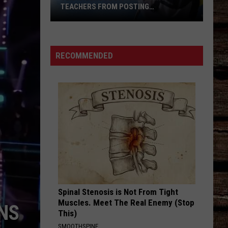
TEACHERS FROM POSTING
CLASSROOM WISH LISTS
Texas
School
District
RECOMMENDED
Bans
Teachers
from
Posting
Classroom
Wish
Lists
Spinal Stenosis is Not From Tight
Muscles. Meet The Real Enemy (Stop
UNS
This)
SMOOTHSPINE