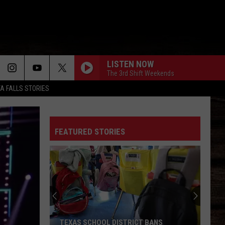
LISTEN NOW
The 3rd Shift Weekends
TA FALLS STORIES
FEATURED STORIES
TEXAS SCHOOL DISTRICT BANS