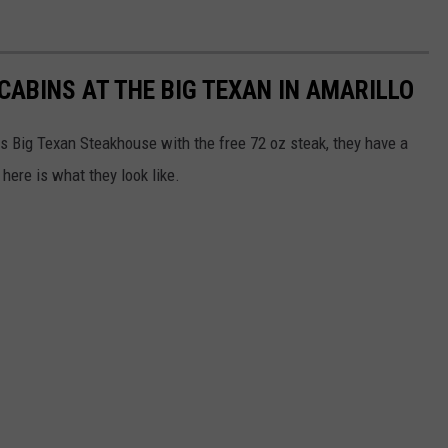
CABINS AT THE BIG TEXAN IN AMARILLO
s Big Texan Steakhouse with the free 72 oz steak, they have a
here is what they look like.