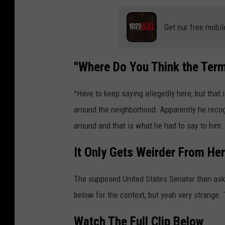
Get our free mobil
"Where Do You Think the Te
^Have to keep saying allegedly here, but that
around the neighborhood. Apparently he rec
around and that is what he had to say to him.
It Only Gets Weirder From He
The supposed United States Senator then aske
below for the context, but yeah very strange. 
Watch The Full Clip Below