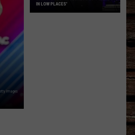
IN LOW PLACES'
Garth
Brooks:
Secrets
of
'Friends
in
Low
Places'
etty Images