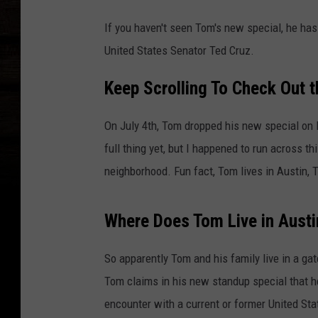
If you haven't seen Tom's new special, he ha
United States Senator Ted Cruz.
Keep Scrolling To Check Out t
On July 4th, Tom dropped his new special on 
full thing yet, but I happened to run across th
neighborhood. Fun fact, Tom lives in Austin, 
Where Does Tom Live in Austi
So apparently Tom and his family live in a g
Tom claims in his new standup special that 
encounter with a current or former United Sta