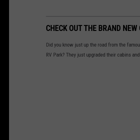
CHECK OUT THE BRAND NEW 
Did you know just up the road from the famou
RV Park? They just upgraded their cabins and 