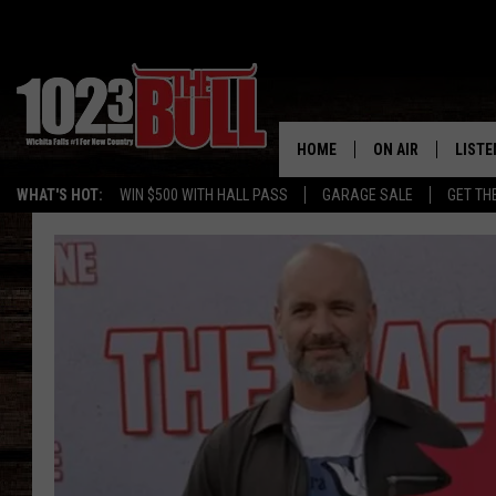
HOME
ON AIR
LISTE
WHAT'S HOT:
WIN $500 WITH HALL PASS
GARAGE SALE
GET TH
SHOW SCHEDULE
LISTE
THE BOBBY BONE
MOBIL
JESS
ALEX
THE 3RD SHIFT
ON D