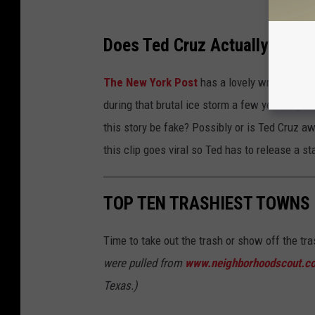
Does Ted Cruz Actually Live i
The New York Post
has a lovely write up on
during that brutal ice storm a few years ago.
this story be fake? Possibly or is Ted Cruz a
this clip goes viral so Ted has to release a 
TOP TEN TRASHIEST TOWNS 
Time to take out the trash or show off the tr
were pulled from
www.neighborhoodscout.c
Texas.)