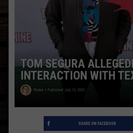
TOM SEGURA ALLEGED
INTERACTION WITH TE
Stryker
Published: July 10, 2023
SHARE ON FACEBOOK