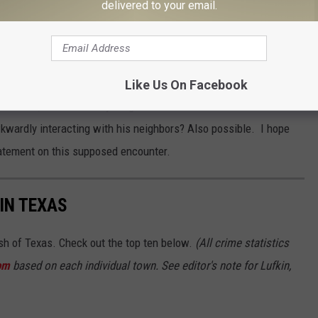
delivered to your email.
Subscribe to
102.3 The Bull
on
n this Austin Neighborhood?
 Ted's home in Houston that he abandoned when Texas lost power
Like Us On Facebook
 However, I can't find anything on an Austin based address. Could
wkwardly interacting with his neighbors? Also possible. I hope
statement on this supposed encounter.
IN TEXAS
ash of Texas. Check out the top ten below.
(All crime statistics
om
based on each individual town. See editor's note for Lufkin,