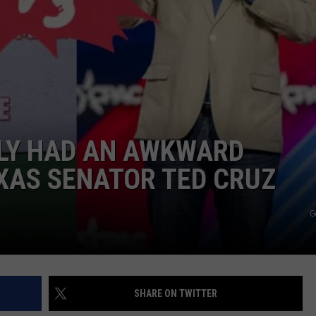
JOB OPENINGS
LY HAD AN AWKWARD
XAS SENATOR TED CRUZ
G
SHARE ON TWITTER