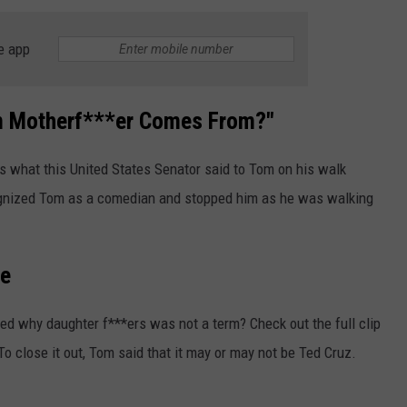
e app
rm Motherf***er Comes From?"
 is what this United States Senator said to Tom on his walk
ognized Tom as a comedian and stopped him as he was walking
re
d why daughter f***ers was not a term? Check out the full clip
To close it out, Tom said that it may or may not be Ted Cruz.