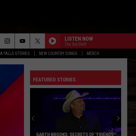
LISTEN NOW
The 3rd Shift
TA FALLS STORIES
NEW COUNTRY SONGS
MERCH
FEATURED STORIES
GARTH BROOKS: SECRETS OF 'FRIENDS