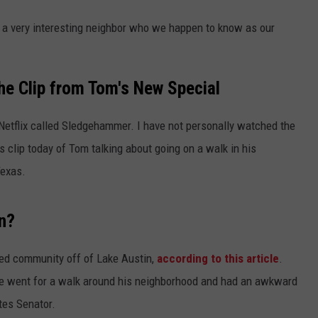
s a very interesting neighbor who we happen to know as our
he Clip from Tom's New Special
Netflix called Sledgehammer. I have not personally watched the
is clip today of Tom talking about going on a walk in his
Texas.
n?
ated community off of Lake Austin,
according to this article
.
he went for a walk around his neighborhood and had an awkward
tes Senator.