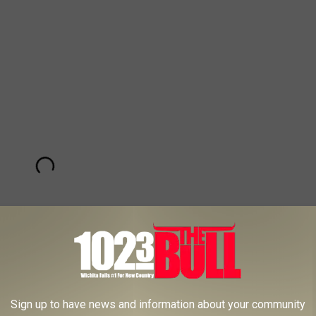
Sign up to have news and information about your community