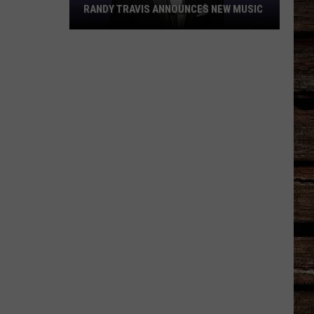
RANDY TRAVIS ANNOUNCES NEW MUSIC
Randy
Travis
Announces
New
Music