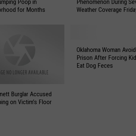
o
umping Poop in
Phenomenon During Se
U
o
orhood for Months
Weather Coverage Frida
Z
k
C
i
a
n
u
g
g
O
f
h
Oklahoma Woman Avoid
k
o
t
Prison After Forcing Kid
l
r
a
Eat Dog Feces
a
M
S
h
a
t
o
n
r
m
T
a
nett Burglar Accused
a
h
n
ing on Victim’s Floor
W
a
g
o
t
e
m
T
P
a
o
h
n