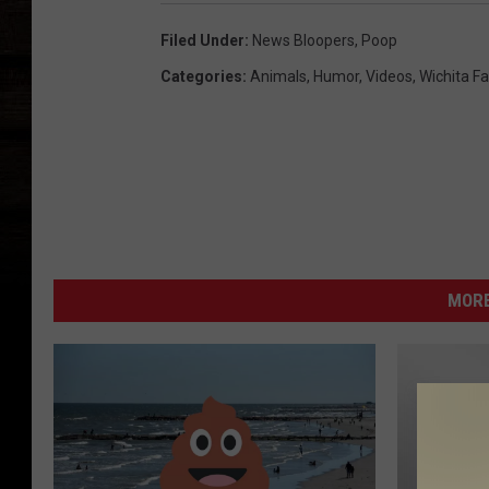
Filed Under
:
News Bloopers
,
Poop
Categories
:
Animals
,
Humor
,
Videos
,
Wichita Fa
MORE