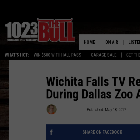
HOME
ON AIR
LISTE
WHAT'S HOT:
WIN $500 WITH HALL PASS
GARAGE SALE
GET TH
SHOW SCHEDULE
LISTE
THE BOBBY BONE
MOBIL
Wichita Falls TV R
During Dallas Zoo
JESS
ALEX
THE 3RD SHIFT
ON D
Eric The Intern
Published: May 18, 2017
SHARE ON FACEBOOK