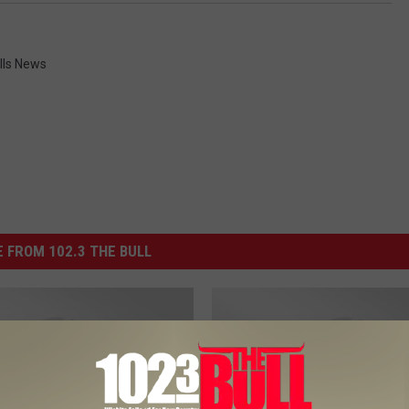
lls News
 FROM 102.3 THE BULL