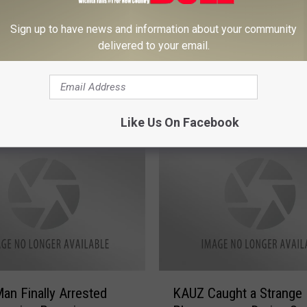
Sign up to have news and information about your community
delivered to your email.
O
a Senior Prank for
Oklahoma Police Lookin
k
 Simple and Hilarious
Man That Took a Dump 
l
Grocery Freezer
a
h
Like Us On Facebook
o
m
a
P
o
l
i
c
e
K
L
an Finally Arrested
KAUZ Caught a Strange
A