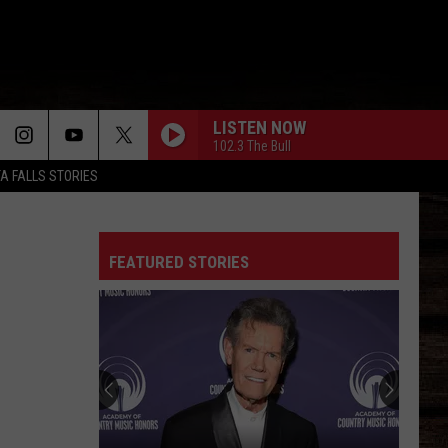
LISTEN NOW
102.3 The Bull
TA FALLS STORIES
FEATURED STORIES