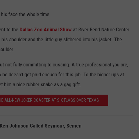
JOB OPENINGS
n his face the whole time.
nt to the
Dallas Zoo Animal Show
at River Bend Nature Center
his shoulder and the little guy slithered into his jacket. The
houlder.
but not fully committing to cussing. A true professional you are,
y he doesn't get paid enough for this job. To the higher ups at
et him a nice rubber snake as a gag gift.
THE ALL-NEW JOKER COASTER AT SIX FLAGS OVER TEXAS
 Ken Johnson Called Seymour, Semen