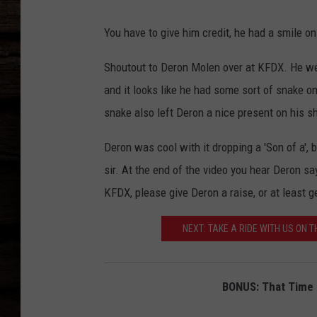
You have to give him credit, he had a smile o
Shoutout to Deron Molen over at KFDX. He we
and it looks like he had some sort of snake on 
snake also left Deron a nice present on his s
Deron was cool with it dropping a 'Son of a', 
sir. At the end of the video you hear Deron sa
KFDX, please give Deron a raise, or at least g
NEXT: TAKE A RIDE WITH US ON 
BONUS: That Time