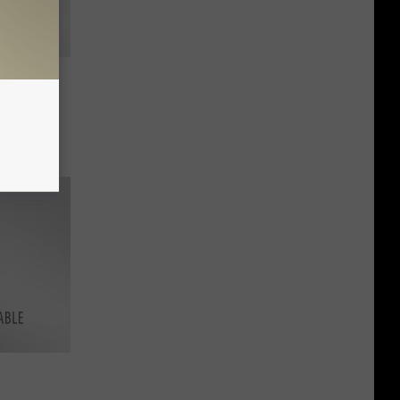
g for
in