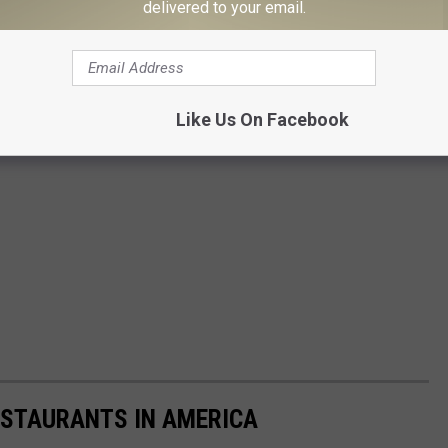
delivered to your email.
Like Us On Facebook
ESTAURANTS IN AMERICA