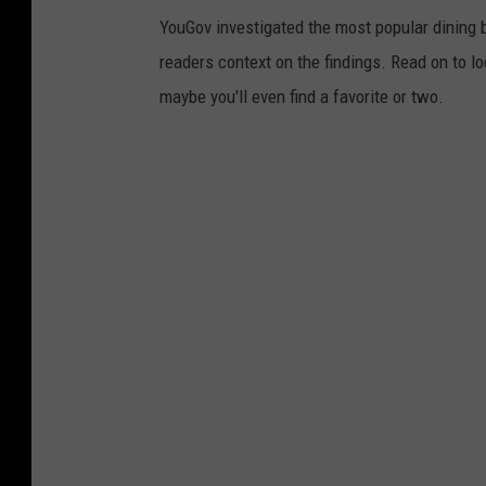
YouGov investigated the most popular dining b
readers context on the findings. Read on to l
maybe you'll even find a favorite or two.