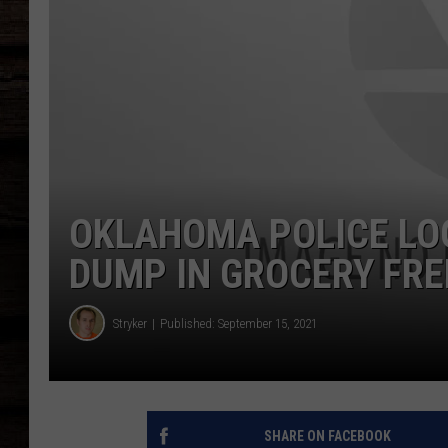
OKLAHOMA POLICE LO
DUMP IN GROCERY FRE
Stryker
Published: September 15, 2021
SHARE ON FACEBOOK