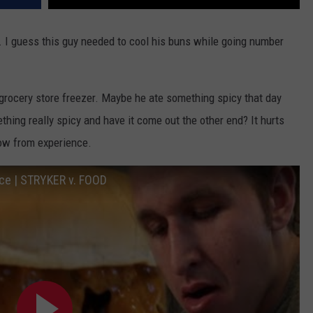
. I guess this guy needed to cool his buns while going number
 grocery store freezer. Maybe he ate something spicy that day
thing really spicy and have it come out the other end? It hurts
now from experience.
ace | STRYKER v. FOOD