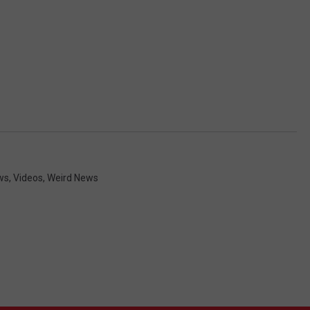
ws
,
Videos
,
Weird News