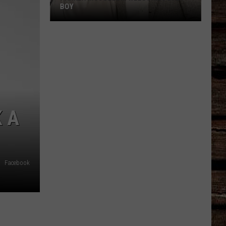
BOY
Parker
McCollum
Welcomes
Baby
Boy
 A
Facebook