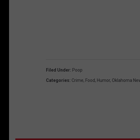
Filed Under
:
Poop
Categories
:
Crime
,
Food
,
Humor
,
Oklahoma Ne