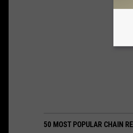
50 MOST POPULAR CHAIN R