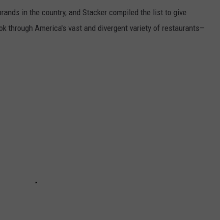
rands in the country, and Stacker compiled the list to give
ook through America's vast and divergent variety of restaurants—