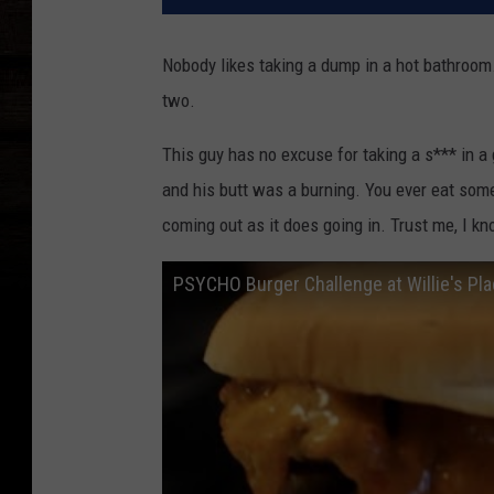
Nobody likes taking a dump in a hot bathroom
two.
This guy has no excuse for taking a s*** in a
and his butt was a burning. You ever eat some
coming out as it does going in. Trust me, I k
PSYCHO Burger Challenge at Willie's Pl