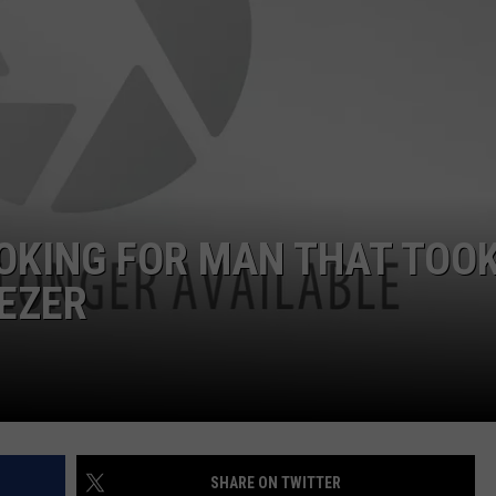
JOB OPENINGS
OKING FOR MAN THAT TOOK
EZER
SHARE ON TWITTER