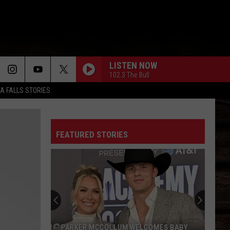
LISTEN NOW
102.3 The Bull
TA FALLS STORIES
FEATURED STORIES
PARKER MCCOLLUM WELCOMES BABY