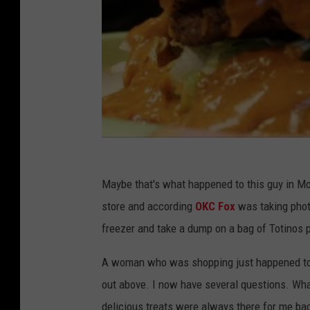
Maybe that's what happened to this guy in M
store and according
OKC Fox
was taking phot
freezer and take a dump on a bag of Totinos p
A woman who was shopping just happened to f
out above. I now have several questions. What
delicious treats were always there for me back