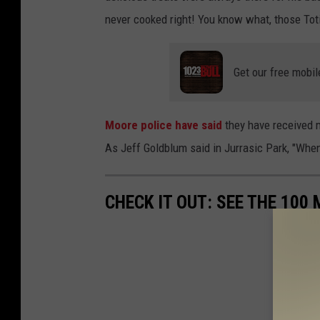
never cooked right! You know what, those Tot
Get our free mobil
Moore police have said
they have received mu
As Jeff Goldblum said in Jurrasic Park, "When
CHECK IT OUT: SEE THE 10