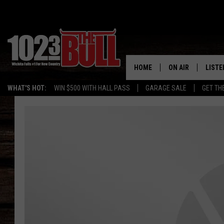
HOME
ON AIR
LISTE
WHAT'S HOT:
WIN $500 WITH HALL PASS
GARAGE SALE
GET TH
SHOW SCHEDULE
LISTE
THE BOBBY BONE
MOBIL
JESS
ALEX
THE 3RD SHIFT
ON D