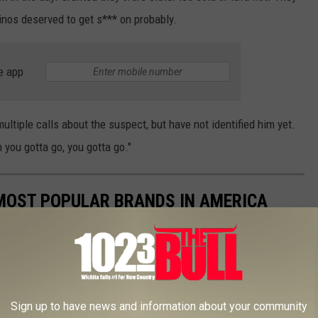
inos deserved to get s*** on probably.
e app
ltiple calls about the suspect, but have not identified him yet.
 you gotta go, you gotta go."
0 MOST POPULAR BRANDS IN AMERICA
Sign up to have news and information about your community