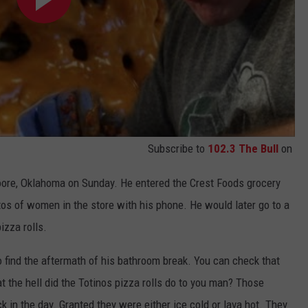
Subscribe to
102.3 The Bull
on
oore, Oklahoma on Sunday. He entered the Crest Foods grocery
os of women in the store with his phone. He would later go to a
izza rolls.
ind the aftermath of his bathroom break. You can check that
 the hell did the Totinos pizza rolls do to you man? Those
 in the day. Granted they were either ice cold or lava hot. They