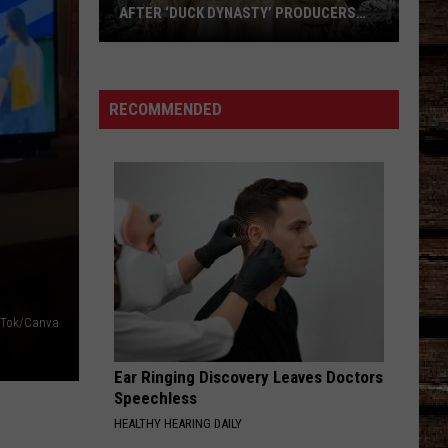
AFTER ‘DUCK DYNASTY’ PRODUCERS
EDITED JESUS OUT OF HIS PRAYER
How
Phil
Robertson
RECOMMENDED
Fired
Back
After
‘Duck
Dynasty’
Producers
Edited
Jesus
kTok/Canva
Out
of
Ear Ringing Discovery Leaves Doctors
His
Speechless
Prayer
HEALTHY HEARING DAILY