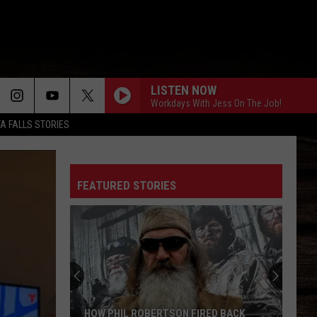
LISTEN NOW
Workdays With Jess On The Job!
TA FALLS STORIES
FEATURED STORIES
HOW PHIL ROBERTSON FIRED BACK