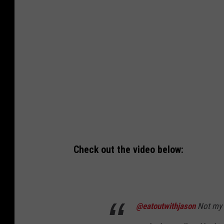
o
k
/
C
a
n
v
a
Check out the video below:
@eatoutwithjason
Not my n