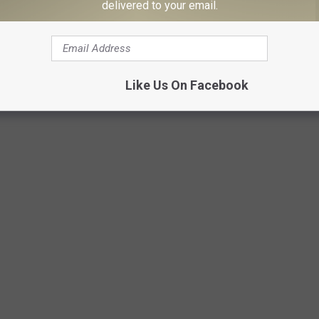
delivered to your email.
Like Us On Facebook