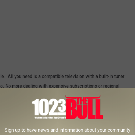
le. All you need is a compatible television with a built-in tuner
 go. No more dealing with expensive subscriptions or regional
ill only work if you live close enough to the broadcast station. If
und $15 on an
HD indoor antenna
.
Sign up to have news and information about your community
TikTok/Canva