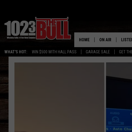
HOME
ON AIR
LISTE
WHAT'S HOT:
WIN $500 WITH HALL PASS
GARAGE SALE
GET TH
SHOW SCHEDULE
LISTE
THE BOBBY BONE
MOBIL
JESS
ALEX
THE 3RD SHIFT
ON D