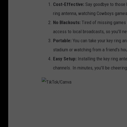
Cost-Effective:
Say goodbye to those h
ring antenna, watching Cowboys games 
No Blackouts:
Tired of missing games 
access to local broadcasts, so you'll 
Portable:
You can take your key ring an
stadium or watching from a friend's ho
Easy Setup:
Installing the key ring ant
channels. In minutes, you'll be cheering
T
i
k
T