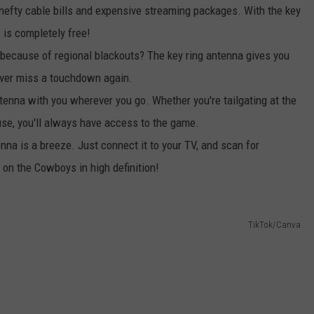
efty cable bills and expensive streaming packages. With the key
is completely free!
because of regional blackouts? The key ring antenna gives you
never miss a touchdown again.
tenna with you wherever you go. Whether you're tailgating at the
use, you'll always have access to the game.
enna is a breeze. Just connect it to your TV, and scan for
 on the Cowboys in high definition!
TikTok/Canva