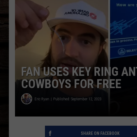
FAN USES KEY RING A
COWBOYS FOR FREE
Eric Ryan
Published: September 12, 2023
SHARE ON FACEBOOK