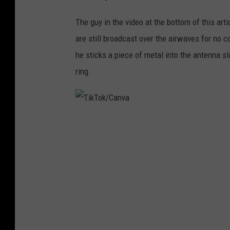
The guy in the video at the bottom of this art
are still broadcast over the airwaves for no c
he sticks a piece of metal into the antenna sl
ring.
T
i
k
T
o
k
/