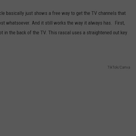
icle basically just shows a free way to get the TV channels that
ost whatsoever. And it still works the way it always has. First,
ot in the back of the TV. This rascal uses a straightened out key
TikTok/Canva