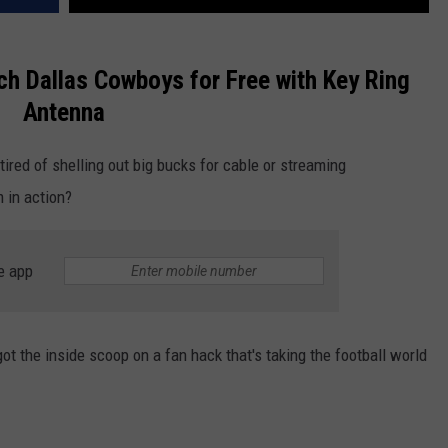
ch Dallas Cowboys for Free with Key Ring
Antenna
ired of shelling out big bucks for cable or streaming
m in action?
e app
t the inside scoop on a fan hack that's taking the football world