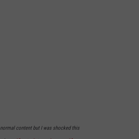
ormal content but I was shocked this