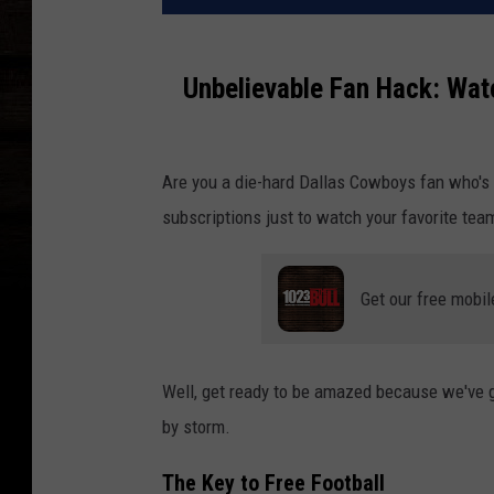
Unbelievable Fan Hack: Wat
Are you a die-hard Dallas Cowboys fan who's t
subscriptions just to watch your favorite tea
Get our free mobil
Well, get ready to be amazed because we've go
by storm.
The Key to Free Football