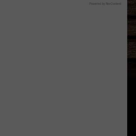
Powered by RevContent