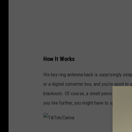
C
a
n
v
a
How It Works
His key ring antenna hack is surprisingly simp
or a digital converter box, and you're good to
blackouts. Of course, a small piece of metal w
you live further, you might have to spend aro