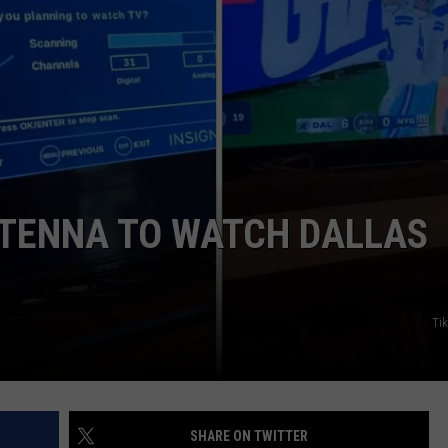
JOB OPENINGS
NTENNA TO WATCH DALLAS
Ti
SHARE ON TWITTER