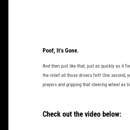
Poof, It's Gone.
And then just like that, just as quickly as it 
the relief all those drivers felt! One second, 
prayers and gripping that steering wheel as ti
Check out the video below: