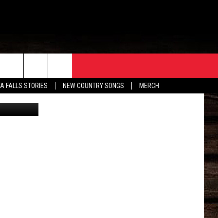
ORE
CONTACT
TA FALLS STORIES
NEW COUNTRY SONGS
MERCH
X/Canva
S
EATHER
HELP & CONTACT INFO
HE BULL NEWSLETTER
SEND FEEDBACK
ADVERTISE
JOB OPENINGS