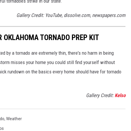
l tornadoes strike in our state.
Gallery Credit: YouTube, dissolve.com, newspapers.com
UR OKLAHOMA TORNADO PREP KIT
ed by a tornado are extremely thin, there's no harm in being
storm misses your home you could still find yourself without
uick rundown on the basics every home should have for tornado
Gallery Credit:
Kelso
do
,
Weather
os