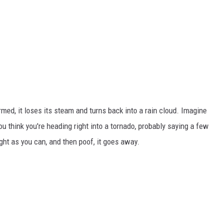
formed, it loses its steam and turns back into a rain cloud. Imagine
you think you're heading right into a tornado, probably saying a few
ght as you can, and then poof, it goes away.