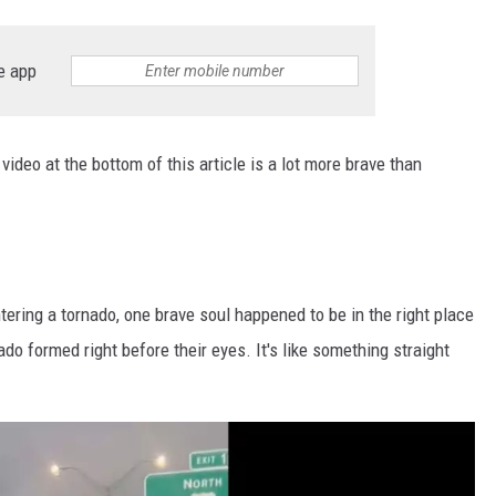
e app
video at the bottom of this article is a lot more brave than
ering a tornado, one brave soul happened to be in the right place
ado formed right before their eyes. It's like something straight