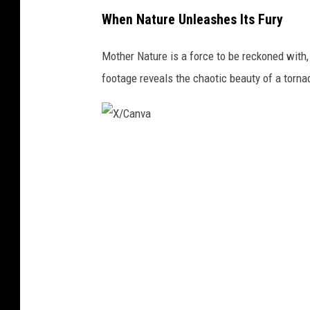
X
When Nature Unleashes Its Fury
/
C
Mother Nature is a force to be reckoned with,
a
footage reveals the chaotic beauty of a torna
n
v
a
X
/
C
a
n
v
a