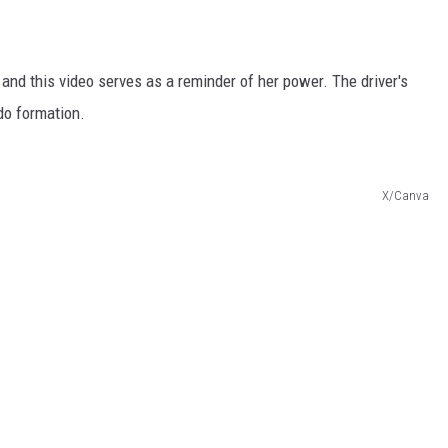
 and this video serves as a reminder of her power. The driver's
do formation.
X/Canva