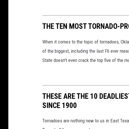
THE TEN MOST TORNADO-PR
When it comes to the topic of tornadoes, Okl
of the biggest, including the last F6 ever mea
State doesn't even crack the top five of the 
THESE ARE THE 10 DEADLIE
SINCE 1900
Tornadoes are nothing new to us in East Texa