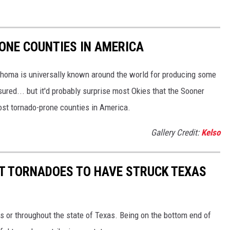
ONE COUNTIES IN AMERICA
ahoma is universally known around the world for producing some
sured... but it'd probably surprise most Okies that the Sooner
most tornado-prone counties in America.
Gallery Credit:
Kelso
ST TORNADOES TO HAVE STRUCK TEXAS
s or throughout the state of Texas. Being on the bottom end of