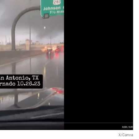
X/Canva