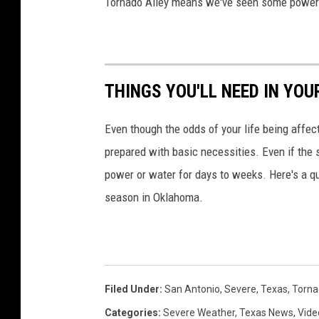
Tornado Alley means we've seen some powerfu
THINGS YOU'LL NEED IN YO
Even though the odds of your life being affect
prepared with basic necessities. Even if the 
power or water for days to weeks. Here's a q
season in Oklahoma.
Filed Under
:
San Antonio
,
Severe
,
Texas
,
Torna
Categories
:
Severe Weather
,
Texas News
,
Vide