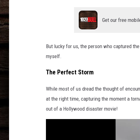
Get our free mobil
But lucky for us, the person who captured the 
myself.
The Perfect Storm
While most of us dread the thought of encount
at the right time, capturing the moment a torn
out of a Hollywood disaster movie!