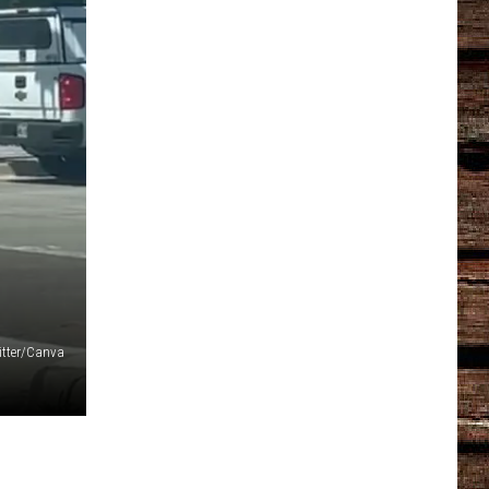
itter/Canva