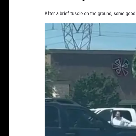
After a brief tussle on the ground, some good