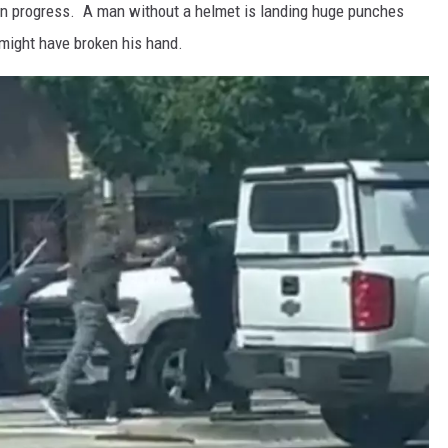
 in progress. A man without a helmet is landing huge punches
 might have broken his hand.