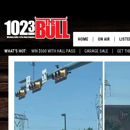
HOME
ON AIR
LISTE
WHAT'S HOT:
WIN $500 WITH HALL PASS
GARAGE SALE
GET TH
SHOW SCHEDULE
LISTE
THE BOBBY BONE
MOBIL
JESS
ALEX
THE 3RD SHIFT
ON D