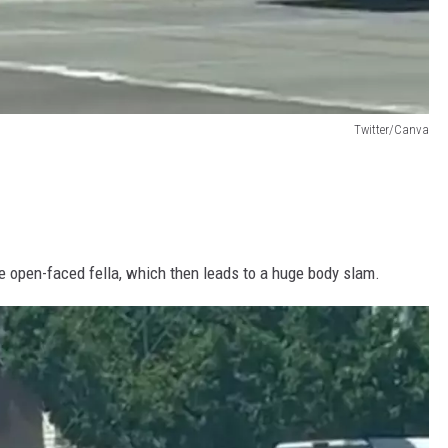
Twitter/Canva
e open-faced fella, which then leads to a huge body slam.