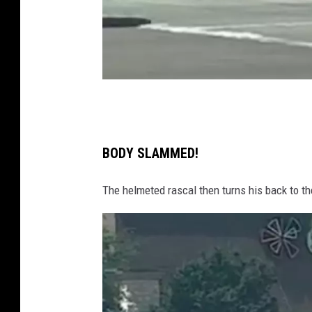
T
w
i
BODY SLAMMED!
t
The helmeted rascal then turns his back to th
t
e
r
/
C
a