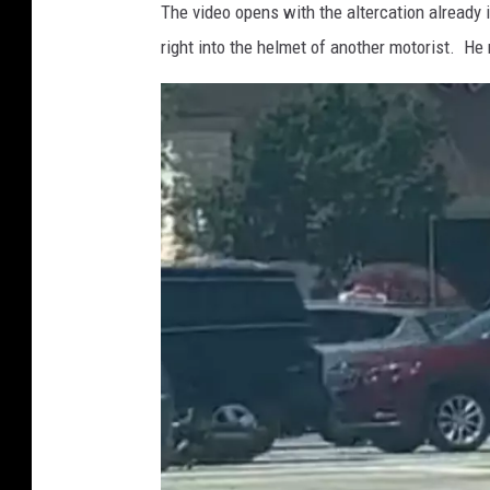
The video opens with the altercation already
right into the helmet of another motorist. He