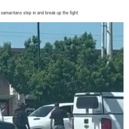
 samaritans step in and break up the fight.