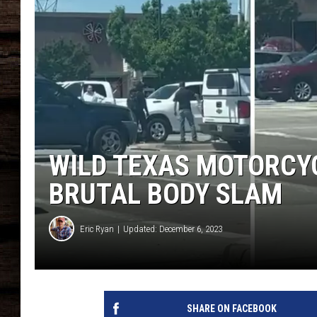
WILD TEXAS MOTORCY
BRUTAL BODY SLAM
Eric Ryan
Updated: December 6, 2023
SHARE ON FACEBOOK