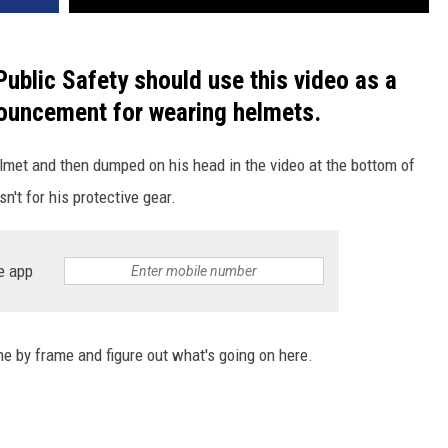
ublic Safety should use this video as a
ouncement for wearing helmets.
elmet and then dumped on his head in the video at the bottom of
sn't for his protective gear.
e app
e by frame and figure out what's going on here.