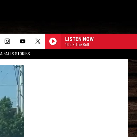
LISTEN NOW
102.3 The Bull
TA FALLS STORIES