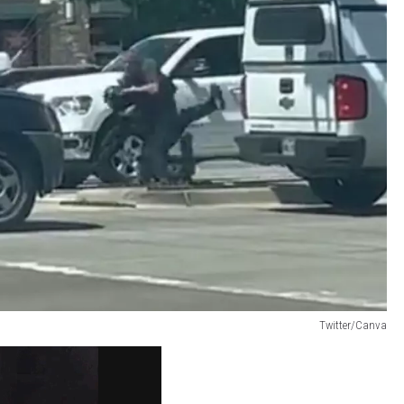
Twitter/Canva