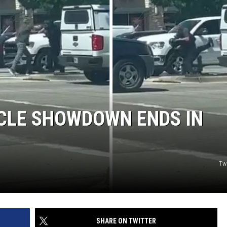
JOB OPENINGS
CLE SHOWDOWN ENDS IN
Tw
SHARE ON TWITTER