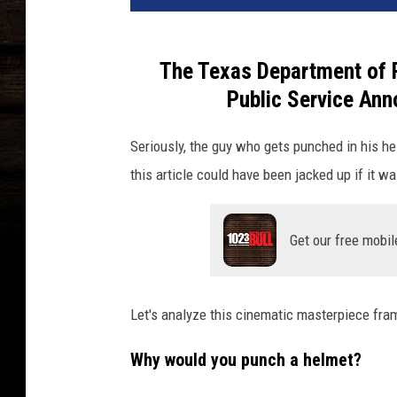
The Texas Department of P
Public Service Ann
Seriously, the guy who gets punched in his h
this article could have been jacked up if it wa
Get our free mobil
Let's analyze this cinematic masterpiece fram
Why would you punch a helmet?